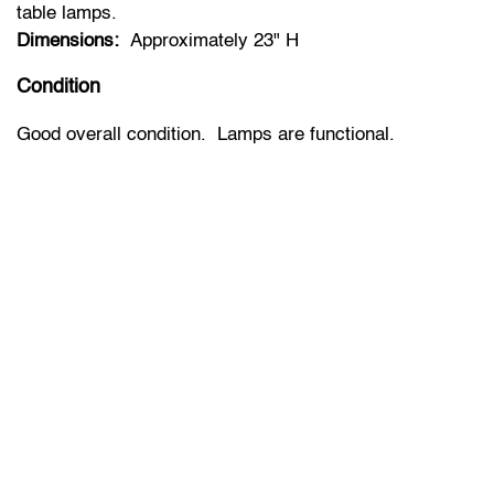
table lamps.
Dimensions:
Approximately 23" H
Condition
Good overall condition. Lamps are functional.