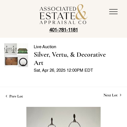
401-781-1181
Live Auction
Silver, Vertu, & Decorative
Art
Sat, Apr 26, 2025 12:00PM EDT
Next Lot
Prev Lot