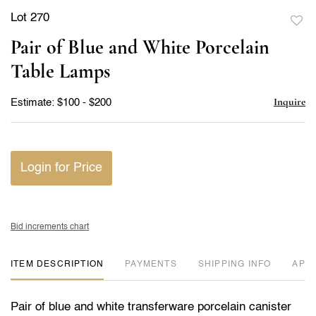
Lot 270
to
Pair of Blue and White Porcelain
favor
Table Lamps
Inquire
Estimate: $100 - $200
Login for Price
Bid increments chart
ITEM DESCRIPTION
PAYMENTS
SHIPPING INFO
APP
Pair of blue and white transferware porcelain canister