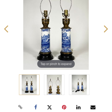
Tap or pinch to expand