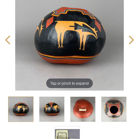
Tap or pinch to expand