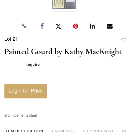
Lot 21
to
Painted Gourd by Kathy MacKnight
favor
Inquire
Login for Price
Bid increments chart
ITEM DESCRIPTION
PAYMENTS
SHIPPING INFO
APP