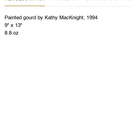
Painted gourd by Kathy MacKnight, 1994
9" x 13"
8.8 oz