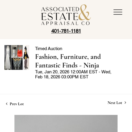
401-781-1181
Timed Auction
Fashion, Furniture, and
Fantastic Finds - Ninja
Tue, Jan 20, 2026 12:00AM EST - Wed,
Feb 18, 2026 03:00PM EST
Next Lot
Prev Lot