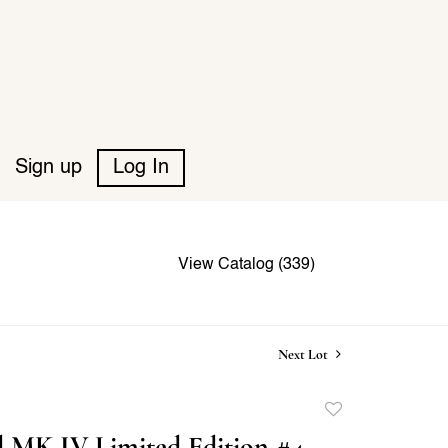
Sign up
Log In
View Catalog (339)
Next Lot
Add
to
 MK IV Limited Edition #4