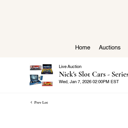
Home
Auctions
Live Auction
Nick's Slot Cars - Series
Wed, Jan 7, 2026 02:00PM EST
Prev Lot