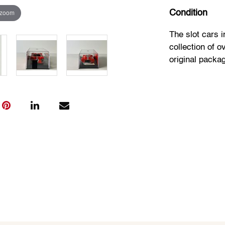
 zoom
Condition
The slot cars 
collection of o
original packa