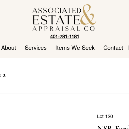
401-781-1181
About
Services
Items We Seek
Contact
|
 2
Lot 120
NSR Ford