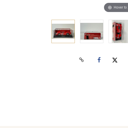
Hover to