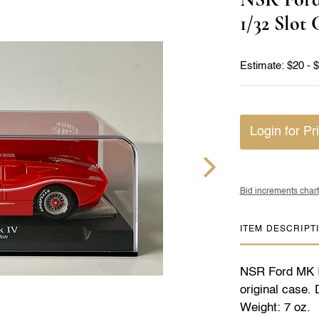
1/32 Slot 
Estimate: $20 - 
Login for Pr
Bid increments chart
ITEM DESCRIPT
NSR Ford MK IV
original case.
Weight: 7 oz.