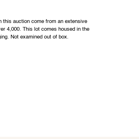
in this auction come from an extensive
ver 4,000. This lot comes housed in the
ging. Not examined out of box.