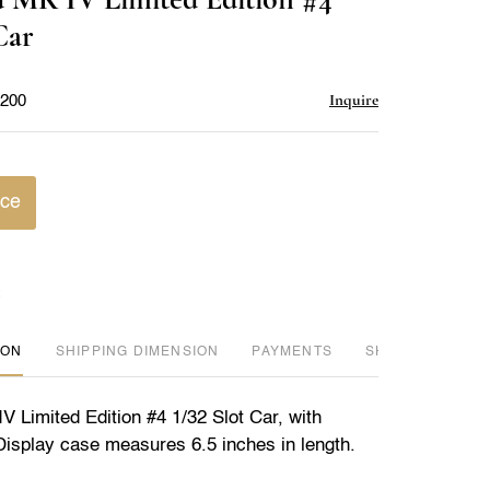
favorite
Car
Inquire
$200
ice
ION
DIMENSION
PAYMENTS
SHIPPING INFO
 Limited Edition #4 1/32 Slot Car, with
 Display case measures 6.5 inches in length.