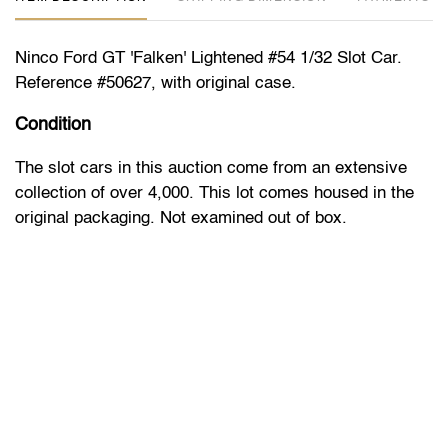
Ninco Ford GT 'Falken' Lightened #54 1/32 Slot Car.
Reference #50627, with original case.
Condition
The slot cars in this auction come from an extensive
collection of over 4,000. This lot comes housed in the
original packaging. Not examined out of box.