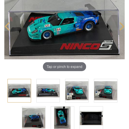
Tap or pinch to expand