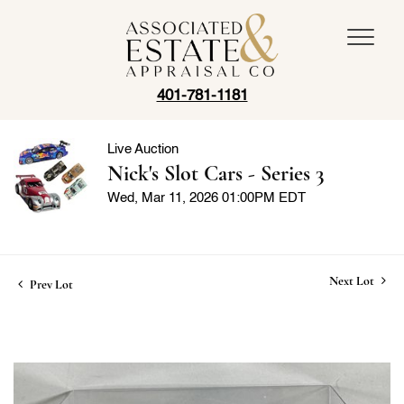
401-781-1181
Live Auction
Nick's Slot Cars - Series 3
Wed, Mar 11, 2026 01:00PM EDT
Next Lot
Prev Lot