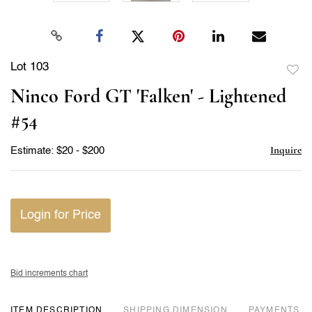
Lot 103
to
Ninco Ford GT 'Falken' - Lightened
favor
#54
Inquire
Estimate: $20 - $200
Login for Price
Bid increments chart
ITEM DESCRIPTION
DIMENSION
PAYMENTS