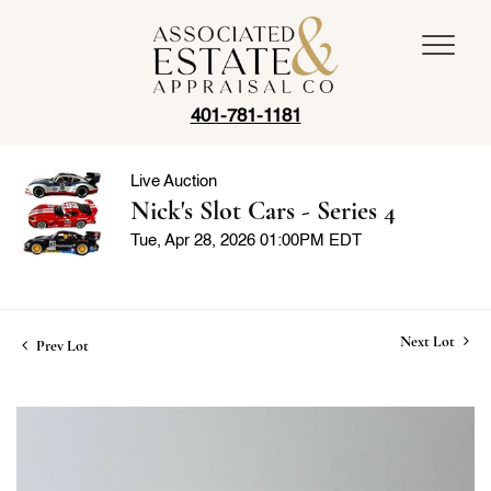
401-781-1181
Live Auction
Nick's Slot Cars - Series 4
Tue, Apr 28, 2026 01:00PM EDT
Next Lot
Prev Lot