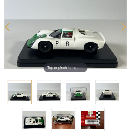
Tap or pinch to expand