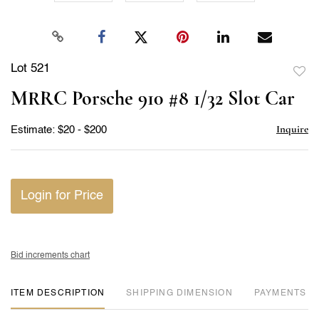
Lot 521
to
MRRC Porsche 910 #8 1/32 Slot Car
favor
Inquire
Estimate: $20 - $200
Login for Price
Bid increments chart
ITEM DESCRIPTION
DIMENSION
PAYMENTS