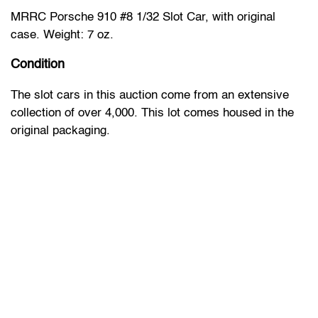
MRRC Porsche 910 #8 1/32 Slot Car, with original
case. Weight: 7 oz.
Condition
The slot cars in this auction come from an extensive
collection of over 4,000. This lot comes housed in the
original packaging.