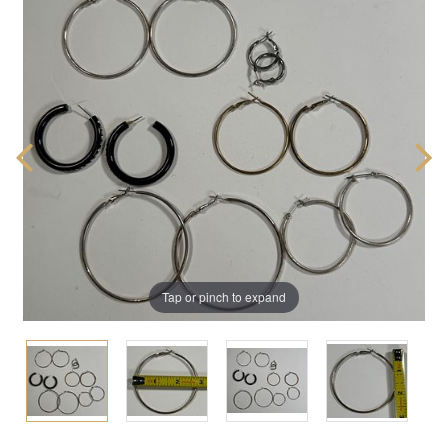
Tap or pinch to expand