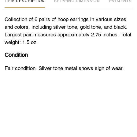
ITEM DESCRIPTION
DIMENSION
PAYMENTS
Collection of 6 pairs of hoop earrings in various sizes
and colors, including silver tone, gold tone, and black.
Largest pair measures approximately 2.75 inches. Total
weight: 1.5 oz.
Condition
Fair condition. Silver tone metal shows sign of wear.