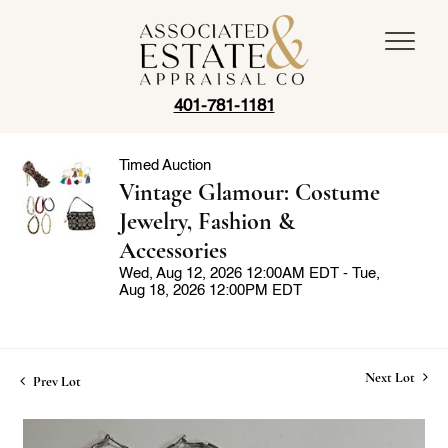
401-781-1181
Timed Auction
Vintage Glamour: Costume
Jewelry, Fashion &
Accessories
Wed, Aug 12, 2026 12:00AM EDT - Tue,
Aug 18, 2026 12:00PM EDT
Next Lot
Prev Lot