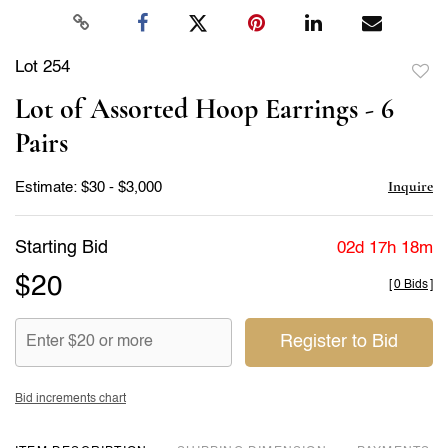
Lot 254
to
Lot of Assorted Hoop Earrings - 6
favor
Pairs
Inquire
Estimate: $30 - $3,000
Starting Bid
02d 17h 18m
$20
[
0 Bids
]
Register to Bid
Bid increments chart