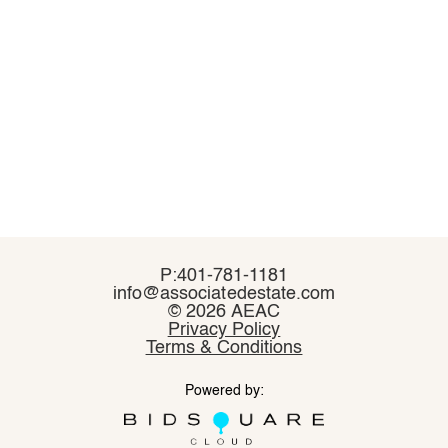
P:401-781-1181
P:401-781-1181
info@associatedestate.com
info@associatedestate.com
©
©
2026 AEAC
2026 AEAC
Privacy Policy
Privacy Policy
Terms & Conditions
Terms & Conditions
Powered by:
Powered by: