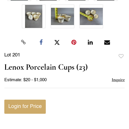
Lot 201
to
Lenox Porcelain Cups (23)
favor
Inquire
Estimate: $20 - $1,000
Login for Price