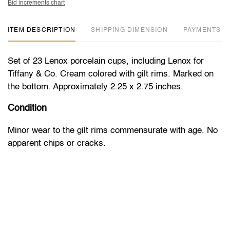
Bid increments chart
ITEM DESCRIPTION
DIMENSION
PAYMENTS
Set of 23 Lenox porcelain cups, including Lenox for
Tiffany & Co. Cream colored with gilt rims. Marked on
the bottom. Approximately 2.25 x 2.75 inches.
Condition
Minor wear to the gilt rims commensurate with age. No
apparent chips or cracks.