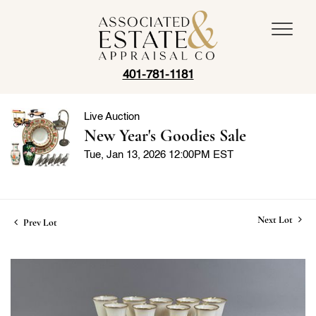
401-781-1181
Live Auction
New Year's Goodies Sale
Tue, Jan 13, 2026 12:00PM EST
Next Lot
Prev Lot