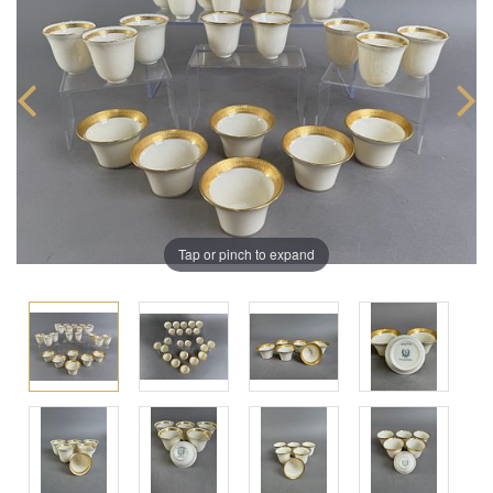
Tap or pinch to expand