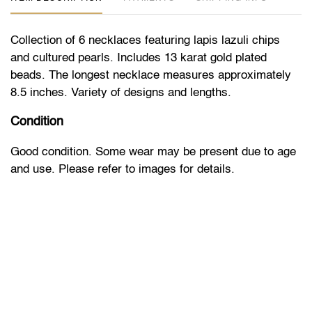
Collection of 6 necklaces featuring lapis lazuli chips
and cultured pearls. Includes 13 karat gold plated
beads. The longest necklace measures approximately
8.5 inches. Variety of designs and lengths.
Condition
Good condition. Some wear may be present due to age
and use. Please refer to images for details.