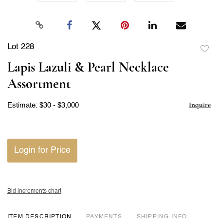
Lot 228
to
Lapis Lazuli & Pearl Necklace
favor
Assortment
Inquire
Estimate: $30 - $3,000
Login for Price
Bid increments chart
ITEM DESCRIPTION
PAYMENTS
SHIPPING INFO