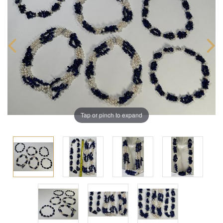
Tap or pinch to expand