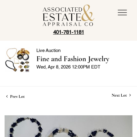
401-781-1181
Live Auction
Fine and Fashion Jewelry
Wed, Apr 8, 2026 12:00PM EDT
Next Lot
Prev Lot