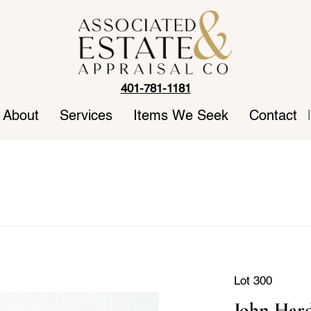
401-781-1181
About
Services
Items We Seek
Contact
|
Lot 300
John Hard