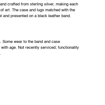
and crafted from sterling silver, making each
 of art. The case and lugs matched with the
l and presented on a black leather band.
n. Some wear to the band and case
ith age. Not recently serviced; functionality
.