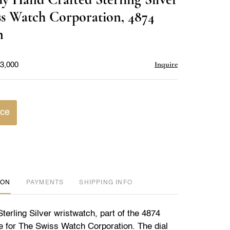
favorite
ss Watch Corporation, 4874
n
Inquire
$3,000
ice
ION
PAYMENTS
SHIPPING INFO
erling Silver wristwatch, part of the 4874
e for The Swiss Watch Corporation. The dial