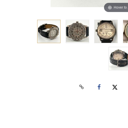
Hover to