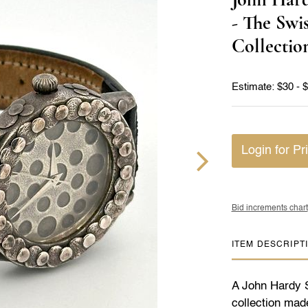
- The Swi
Collectio
Estimate: $30 - 
Login for Pr
Bid increments chart
ITEM DESCRIPT
A John Hardy St
collection mad