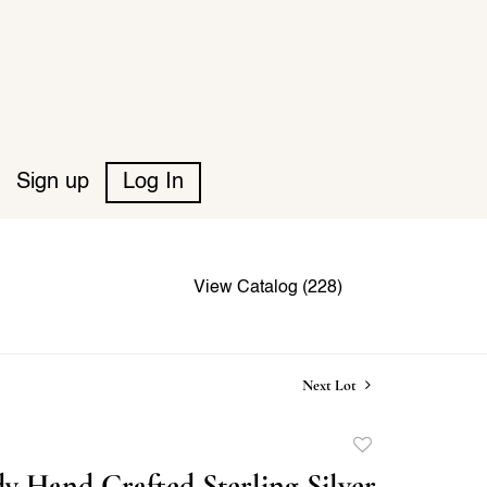
Sign up
Log In
View Catalog (228)
Next Lot
Add
to
y Hand Crafted Sterling Silver