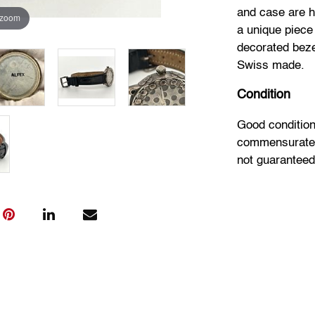
and case are h
 zoom
a unique piece
decorated beze
Swiss made.
Condition
Good conditio
commensurate w
not guaranteed