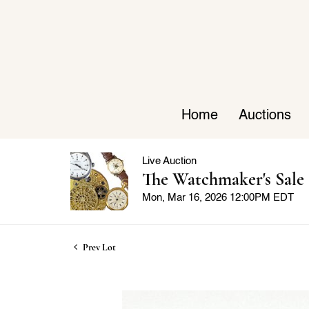
Home
Auctions
Live Auction
The Watchmaker's Sale
Mon, Mar 16, 2026 12:00PM EDT
Prev Lot