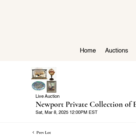
Home
Auctions
Live Auction
Newport Private Collection of E
Sat, Mar 8, 2025 12:00PM EST
Prev Lot