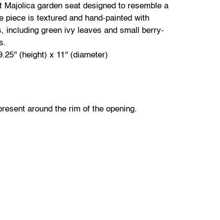
t Majolica garden seat designed to resemble a
e piece is textured and hand-painted with
ls, including green ivy leaves and small berry-
ns.
.25'' (height) x 11'' (diameter)
present around the rim of the opening.