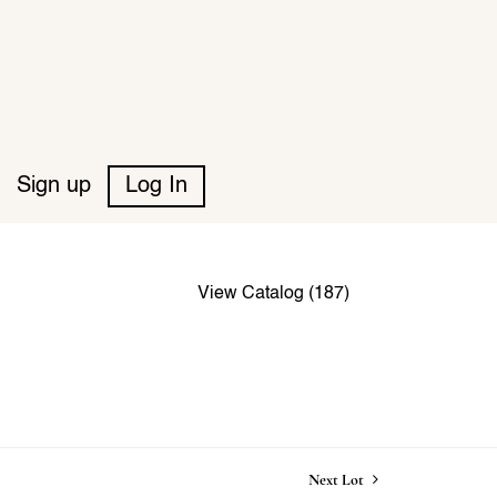
Sign up
Log In
View Catalog (187)
Next Lot