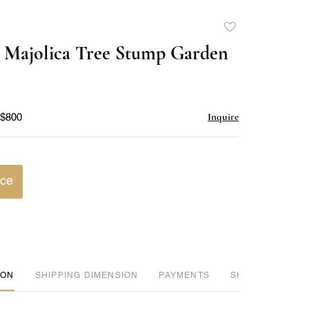
Add
to
 Majolica Tree Stump Garden
favorite
Inquire
 $800
ice
ION
DIMENSION
PAYMENTS
SHIPPING INFO