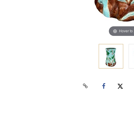
Hover to