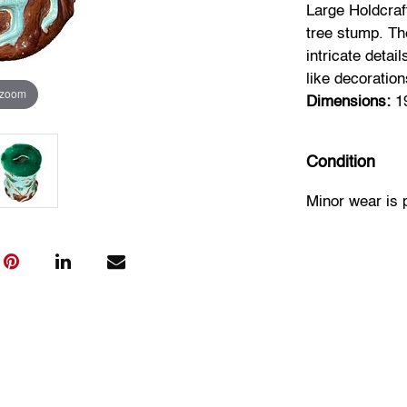
Large Holdcraf
tree stump. Th
intricate detai
like decoratio
 zoom
Dimensions:
19
Condition
Minor wear is 