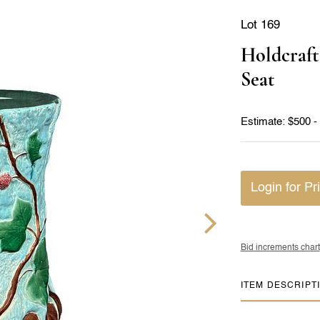
Lot 169
Holdcraft
Seat
Estimate: $500 -
Login for Pr
Bid increments chart
ITEM DESCRIPT