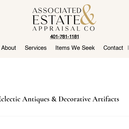
401-781-1181
About
Services
Items We Seek
Contact
|
clectic Antiques & Decorative Artifacts