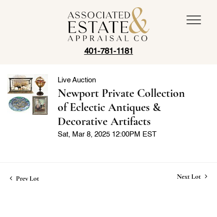
401-781-1181
Live Auction
Newport Private Collection
of Eclectic Antiques &
Decorative Artifacts
Sat, Mar 8, 2025 12:00PM EST
Next Lot
Prev Lot