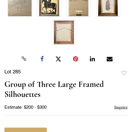
Lot 285
to
Group of Three Large Framed
favor
Silhouettes
Inquire
Estimate: $200 - $300