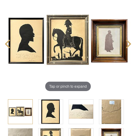
Tap or pinch to expand