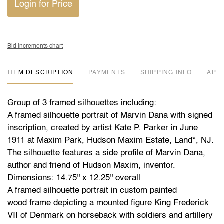
Login for Price
Bid increments chart
ITEM DESCRIPTION
PAYMENTS
SHIPPING INFO
APP
Group of 3 framed silhouettes including:
A framed silhouette portrait of Marvin Dana with signed
inscription, created by artist Kate P. Parker in June
1911 at Maxim Park, Hudson Maxim Estate, Land*, NJ.
The silhouette features a side profile of Marvin Dana,
author and friend of Hudson Maxim, inventor.
Dimensions: 14.75'' x 12.25'' overall
A framed silhouette portrait in custom painted
wood frame depicting a mounted figure King Frederick
VII of Denmark on horseback with soldiers and artillery