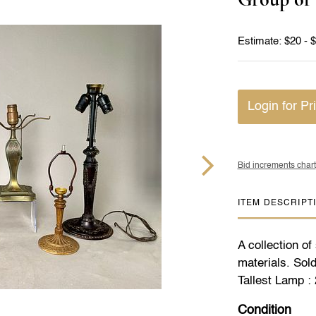
Estimate: $20 - 
Login for Pr
Bid increments chart
ITEM DESCRIPT
A collection of
materials. Sold
Tallest Lamp : 
Condition