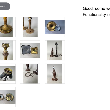
 zoom
Good, some wea
Functionality n