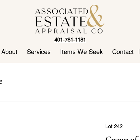
401-781-1181
About
Services
Items We Seek
Contact
|
e
Lot 242
Group of 