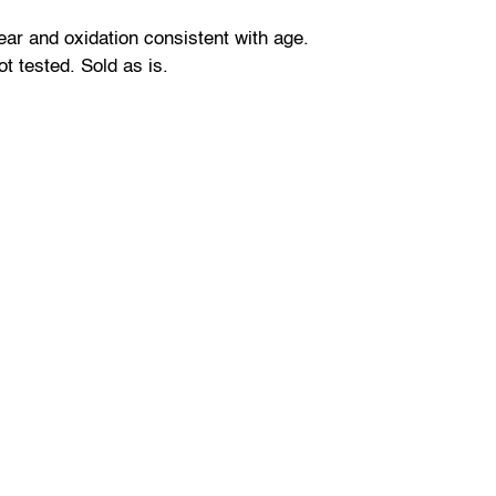
r and oxidation consistent with age.
ot tested. Sold as is.