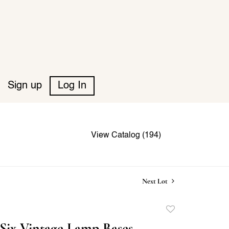
Sign up
Log In
View Catalog (194)
Next Lot
Add
to
Six Vintage Lamp Bases