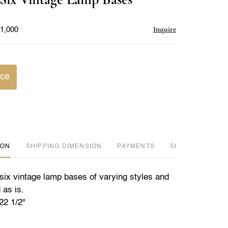
favorite
Inquire
$1,000
ice
ION
DIMENSION
PAYMENTS
SHIPPING INFO
 six vintage lamp bases of varying styles and
 as is.
22 1/2"