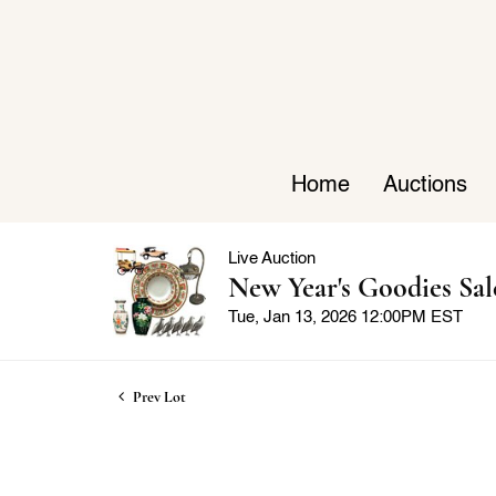
Home
Auctions
Live Auction
New Year's Goodies Sal
Tue, Jan 13, 2026 12:00PM EST
Prev Lot