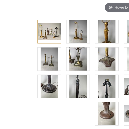
Hover to