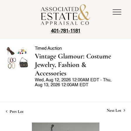
401-781-1181
Timed Auction
Vintage Glamour: Costume
Jewelry, Fashion &
Accessories
Wed, Aug 12, 2026 12:00AM EDT - Thu,
Aug 13, 2026 12:00AM EDT
Next Lot
Prev Lot