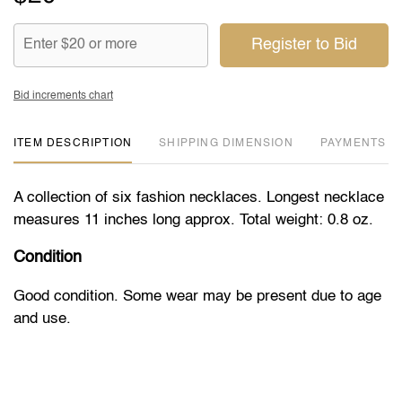
Register to Bid
Bid increments chart
ITEM DESCRIPTION
DIMENSION
PAYMENTS
A collection of six fashion necklaces. Longest necklace
measures 11 inches long approx. Total weight: 0.8 oz.
Condition
Good condition. Some wear may be present due to age
and use.