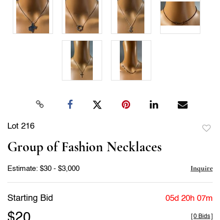
Lot 216
to
Group of Fashion Necklaces
favor
Inquire
Estimate: $30 - $3,000
Starting Bid
05d 20h 07m
$20
[
0 Bids
]