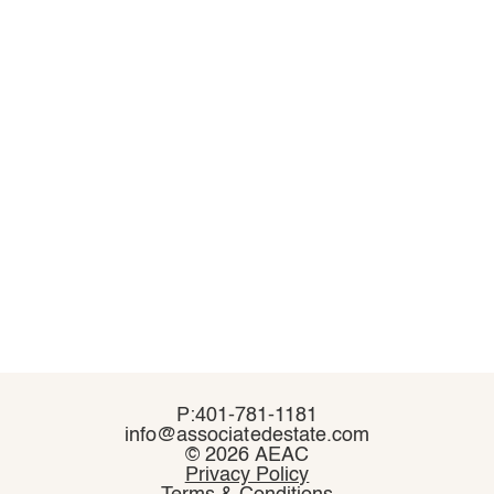
P:401-781-1181
P:401-781-1181
info@associatedestate.com
info@associatedestate.com
©
©
2026 AEAC
2026 AEAC
Privacy Policy
Privacy Policy