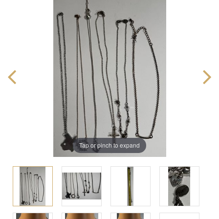
Tap or pinch to expand