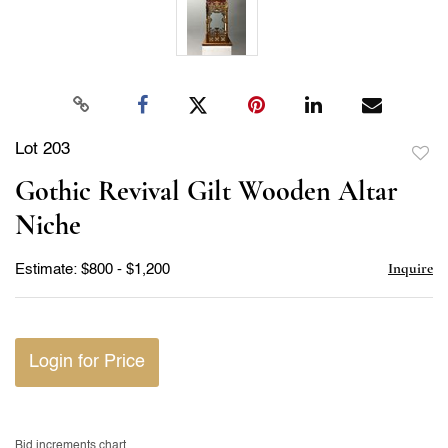
Lot 203
to
Gothic Revival Gilt Wooden Altar
favor
Niche
Inquire
Estimate: $800 - $1,200
Login for Price
Bid increments chart