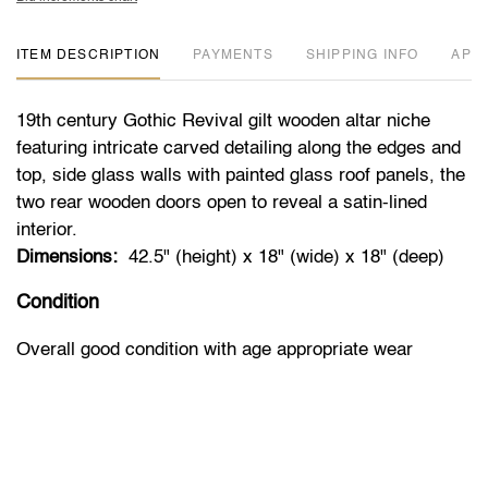
ITEM DESCRIPTION
PAYMENTS
SHIPPING INFO
APP
19th century Gothic Revival gilt wooden altar niche
featuring intricate carved detailing along the edges and
top, side glass walls with painted glass roof panels, the
two rear wooden doors open to reveal a satin-lined
interior.
Dimensions:
42.5" (height) x 18" (wide) x 18" (deep)
Condition
Overall good condition with age appropriate wear