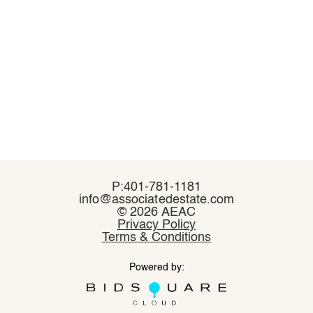
P:401-781-1181
P:401-781-1181
info@associatedestate.com
info@associatedestate.com
©
©
2026 AEAC
2026 AEAC
Privacy Policy
Privacy Policy
Terms & Conditions
Terms & Conditions
Powered by:
Powered by: