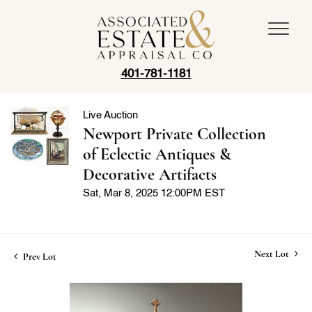
401-781-1181
Live Auction
Newport Private Collection
of Eclectic Antiques &
Decorative Artifacts
Sat, Mar 8, 2025 12:00PM EST
Next Lot
Prev Lot