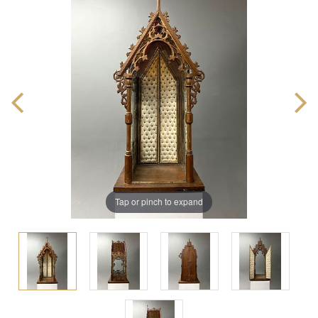
Tap or pinch to expand