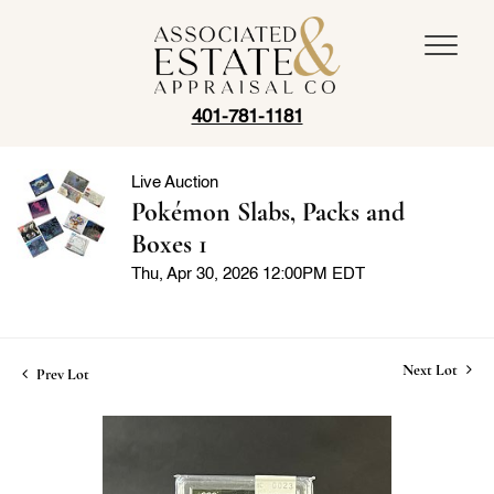
401-781-1181
Live Auction
Pokémon Slabs, Packs and
Boxes 1
Thu, Apr 30, 2026 12:00PM EDT
Next Lot
Prev Lot