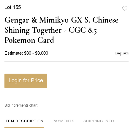
Lot 155
to
Gengar & Mimikyu GX S. Chinese
favor
Shining Together - CGC 8.5
Pokemon Card
Inquire
Estimate: $30 - $3,000
Login for Price
Bid increments chart
ITEM DESCRIPTION
PAYMENTS
SHIPPING INFO