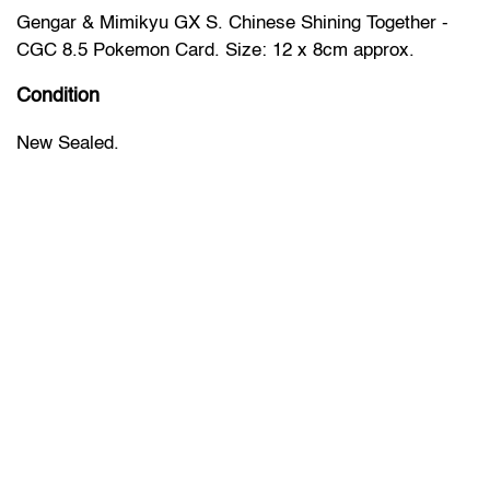
Gengar & Mimikyu GX S. Chinese Shining Together -
CGC 8.5 Pokemon Card. Size: 12 x 8cm approx.
Condition
New Sealed.