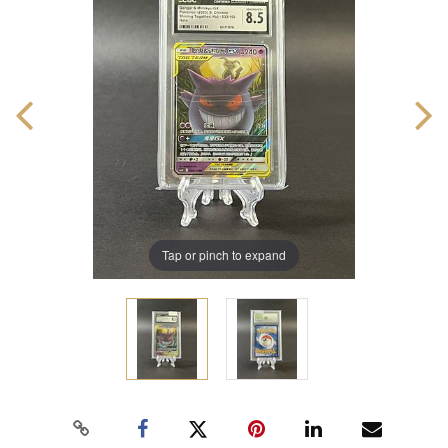
Tap or pinch to expand