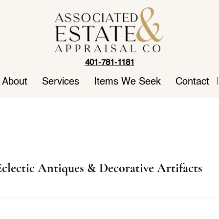
401-781-1181
About
Services
Items We Seek
Contact
|
clectic Antiques & Decorative Artifacts