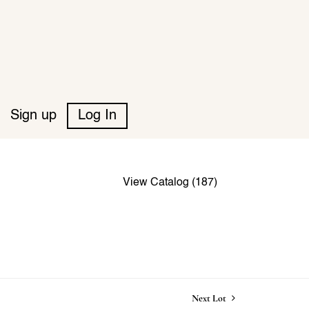
Sign up
Log In
View Catalog (187)
Next Lot