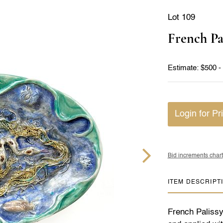
Lot 109
French Pa
Estimate: $500 -
Login for Pr
Bid increments chart
ITEM DESCRIPT
French Palissy