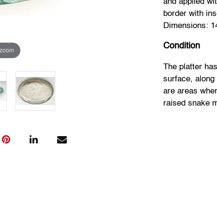
and applied wi
border with in
Dimensions: 14.
Condition
 zoom
The platter has
surface, along
are areas wher
raised snake m