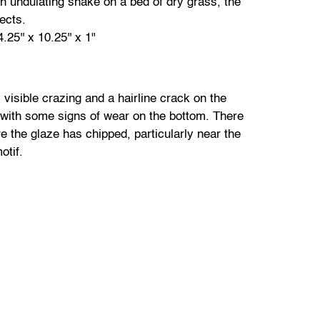
th undulating snake on a bed of dry grass, the
sects.
25'' x 10.25'' x 1"
 visible crazing and a hairline crack on the
 with some signs of wear on the bottom. There
e the glaze has chipped, particularly near the
otif.