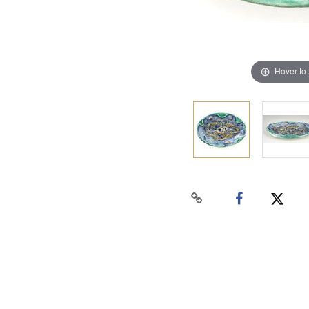
Hover to