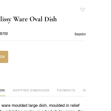
Add
to
lissy Ware Oval Dish
favorite
Inquire
 $700
ice
ION
DIMENSION
PAYMENTS
SHIPPING INFO
 ware moulded large dish, moulded in relief