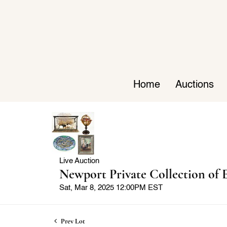
Home
Auctions
Live Auction
Newport Private Collection of E
Sat, Mar 8, 2025 12:00PM EST
Prev Lot