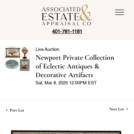
401-781-1181
Live Auction
Newport Private Collection
of Eclectic Antiques &
Decorative Artifacts
Sat, Mar 8, 2025 12:00PM EST
Next Lot
Prev Lot