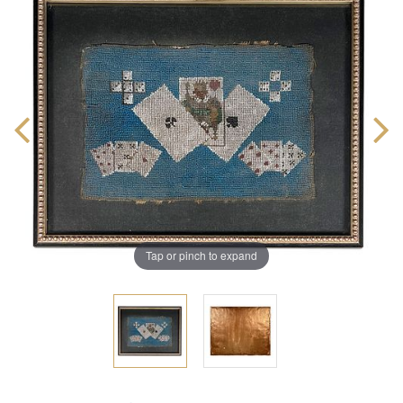
Tap or pinch to expand