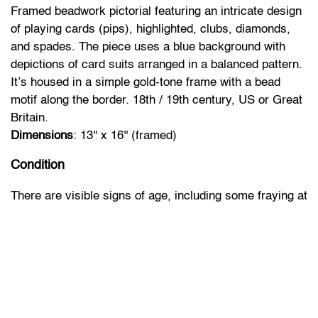
Framed beadwork pictorial featuring an intricate design
of playing cards (pips), highlighted, clubs, diamonds,
and spades. The piece uses a blue background with
depictions of card suits arranged in a balanced pattern.
It’s housed in a simple gold-tone frame with a bead
motif along the border. 18th / 19th century, US or Great
Britain.
Dimensions
: 13'' x 16'' (framed)
Condition
There are visible signs of age, including some fraying at
the edges, bead losses and minor wear to the frame.
The colors appear slightly faded, though the piece
retains its overall character. The backing is intact with
minimal wear.