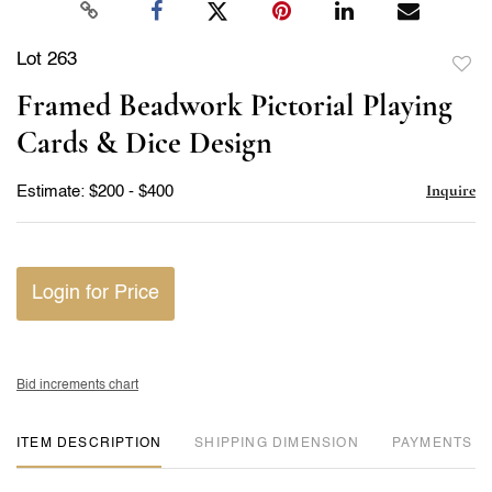
Lot 263
to
Framed Beadwork Pictorial Playing
favor
Cards & Dice Design
Inquire
Estimate: $200 - $400
Login for Price
Bid increments chart
ITEM DESCRIPTION
DIMENSION
PAYMENTS