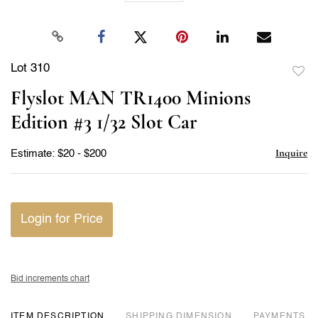
Lot 310
to
Flyslot MAN TR1400 Minions
favor
Edition #3 1/32 Slot Car
Inquire
Estimate: $20 - $200
Login for Price
Bid increments chart
ITEM DESCRIPTION
DIMENSION
PAYMENTS