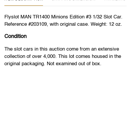
Flyslot MAN TR1400 Minions Edition #3 1/32 Slot Car.
Reference #203109, with original case. Weight: 12 oz.
Condition
The slot cars in this auction come from an extensive
collection of over 4,000. This lot comes housed in the
original packaging. Not examined out of box.