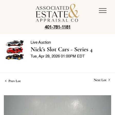
401-781-1181
Live Auction
Nick's Slot Cars - Series 4
Tue, Apr 28, 2026 01:00PM EDT
Next Lot
Prev Lot