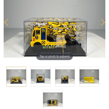
Tap or pinch to expand