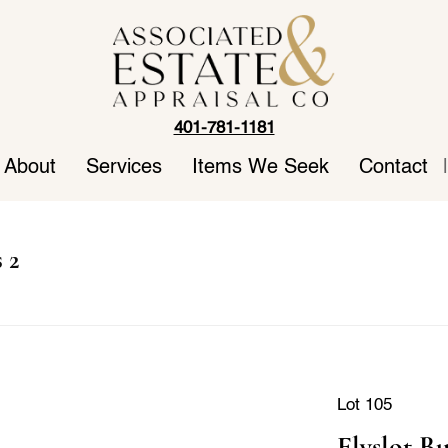
401-781-1181
About
Services
Items We Seek
Contact
|
 2
Lot 105
Flyslot 