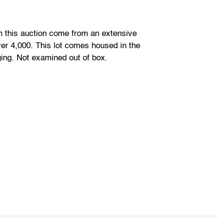
in this auction come from an extensive
ver 4,000. This lot comes housed in the
ging. Not examined out of box.