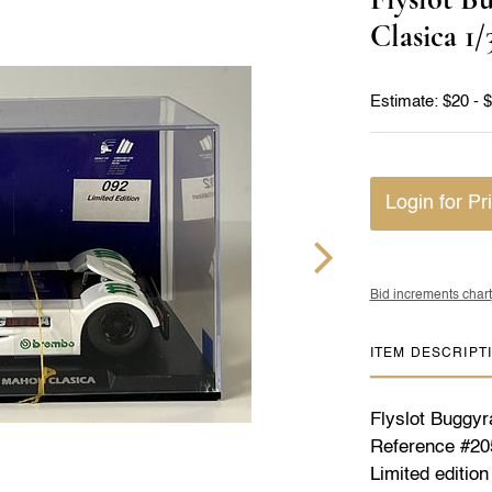
Clasica 1/
Estimate: $20 - 
Login for Pr
Bid increments chart
ITEM DESCRIPT
Flyslot Buggyr
Reference #205
Limited edition