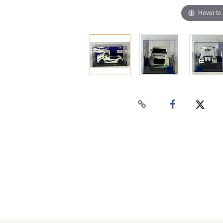
Hover to