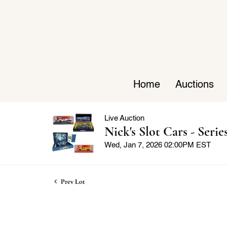
Home
Auctions
Live Auction
Nick's Slot Cars - Series
Wed, Jan 7, 2026 02:00PM EST
Prev Lot