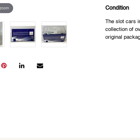
 zoom
Condition
The slot cars 
collection of o
original packa