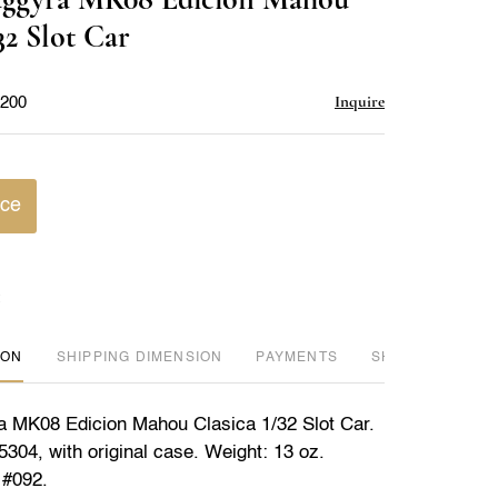
favorite
32 Slot Car
Inquire
$200
ice
ION
DIMENSION
PAYMENTS
SHIPPING INFO
a MK08 Edicion Mahou Clasica 1/32 Slot Car.
304, with original case. Weight: 13 oz.
 #092.