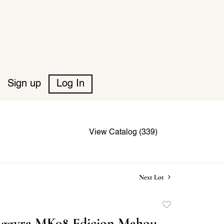
Sign up
Log In
View Catalog (339)
Next Lot
Add
to
Buggyra MK08 Edicion Mahou