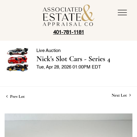
401-781-1181
Live Auction
Nick's Slot Cars - Series 4
Tue, Apr 28, 2026 01:00PM EDT
Next Lot
Prev Lot