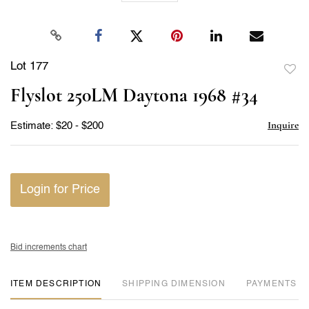
Lot 177
to
Flyslot 250LM Daytona 1968 #34
favor
Inquire
Estimate: $20 - $200
Login for Price
Bid increments chart
ITEM DESCRIPTION
DIMENSION
PAYMENTS