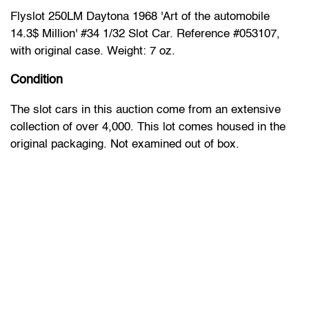
Flyslot 250LM Daytona 1968 'Art of the automobile
14.3$ Million' #34 1/32 Slot Car. Reference #053107,
with original case. Weight: 7 oz.
Condition
The slot cars in this auction come from an extensive
collection of over 4,000. This lot comes housed in the
original packaging. Not examined out of box.