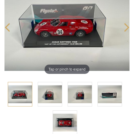
Tap or pinch to expand