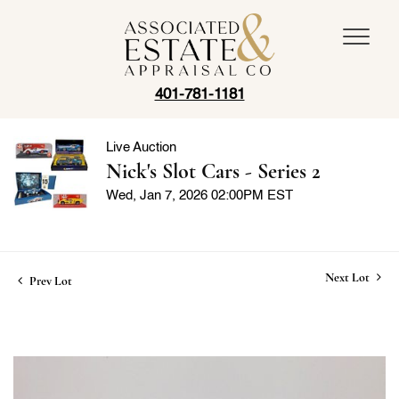
401-781-1181
Live Auction
Nick's Slot Cars - Series 2
Wed, Jan 7, 2026 02:00PM EST
Next Lot
Prev Lot