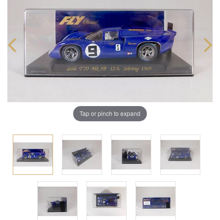
Tap or pinch to expand