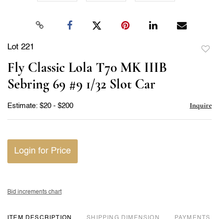
Lot 221
to
Fly Classic Lola T70 MK IIIB
favor
Sebring 69 #9 1/32 Slot Car
Inquire
Estimate: $20 - $200
Login for Price
Bid increments chart
ITEM DESCRIPTION
DIMENSION
PAYMENTS