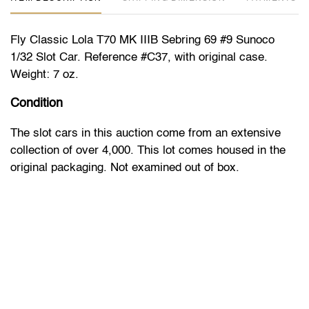
Fly Classic Lola T70 MK IIIB Sebring 69 #9 Sunoco
1/32 Slot Car. Reference #C37, with original case.
Weight: 7 oz.
Condition
The slot cars in this auction come from an extensive
collection of over 4,000. This lot comes housed in the
original packaging. Not examined out of box.