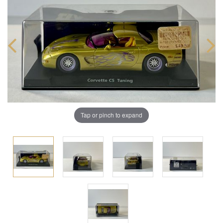
Tap or pinch to expand