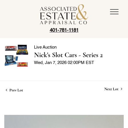
401-781-1181
Live Auction
Nick's Slot Cars - Series 2
Wed, Jan 7, 2026 02:00PM EST
Next Lot
Prev Lot