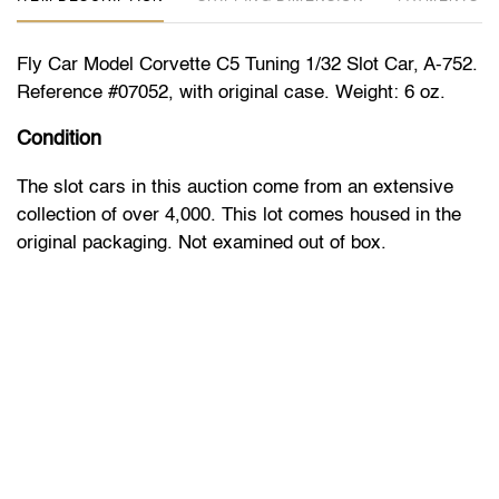
Fly Car Model Corvette C5 Tuning 1/32 Slot Car, A-752.
Reference #07052, with original case. Weight: 6 oz.
Condition
The slot cars in this auction come from an extensive
collection of over 4,000. This lot comes housed in the
original packaging. Not examined out of box.