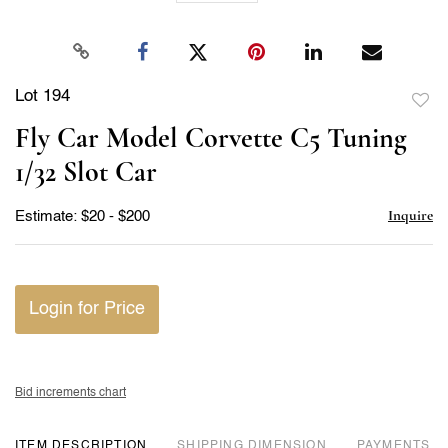
Lot 194
to
Fly Car Model Corvette C5 Tuning
favor
1/32 Slot Car
Inquire
Estimate: $20 - $200
Login for Price
Bid increments chart
ITEM DESCRIPTION
DIMENSION
PAYMENTS