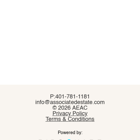
P:401-781-1181
P:401-781-1181
info@associatedestate.com
info@associatedestate.com
©
©
2026 AEAC
2026 AEAC
Privacy Policy
Privacy Policy
Terms & Conditions
Terms & Conditions
Powered by:
Powered by: