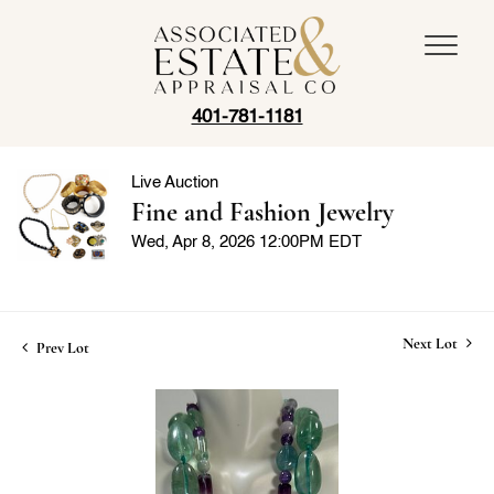
401-781-1181
Live Auction
Fine and Fashion Jewelry
Wed, Apr 8, 2026 12:00PM EDT
Next Lot
Prev Lot