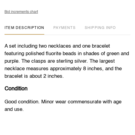
Bid increments chart
ITEM DESCRIPTION
PAYMENTS
SHIPPING INFO
A set including two necklaces and one bracelet
featuring polished fluorite beads in shades of green and
purple. The clasps are sterling silver. The largest
necklace measures approximately 8 inches, and the
bracelet is about 2 inches.
Condition
Good condition. Minor wear commensurate with age
and use.