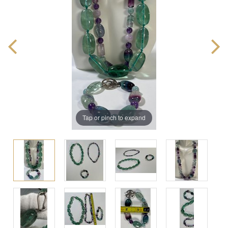
Tap or pinch to expand