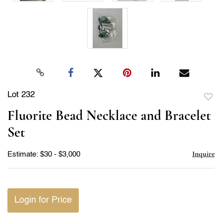
Lot 232
to
Fluorite Bead Necklace and Bracelet
favor
Set
Inquire
Estimate: $30 - $3,000
Login for Price