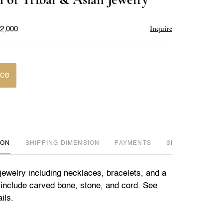
favorite
Inquire
$2,000
ice
ION
DIMENSION
PAYMENTS
SHIPPING INFO
 jewelry including necklaces, bracelets, and a
s include carved bone, stone, and cord. See
ils.