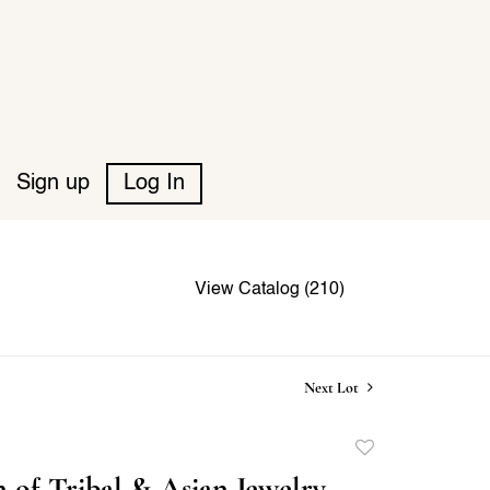
Sign up
Log In
View Catalog (210)
Next Lot
Add
to
n of Tribal & Asian Jewelry