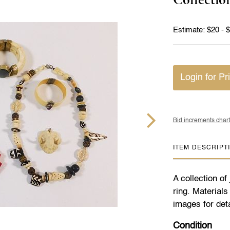
Estimate: $20 - 
Login for Pr
Bid increments chart
ITEM DESCRIPT
A collection of
ring. Material
images for deta
Condition