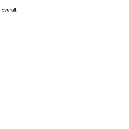
 overall.