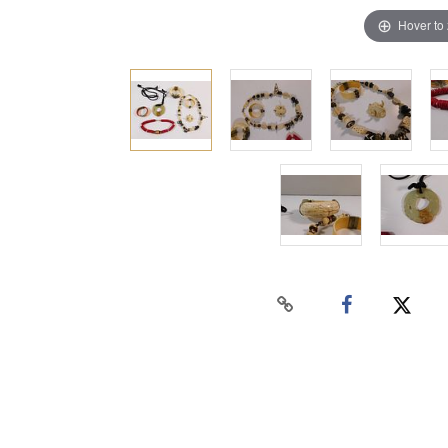
Hover to