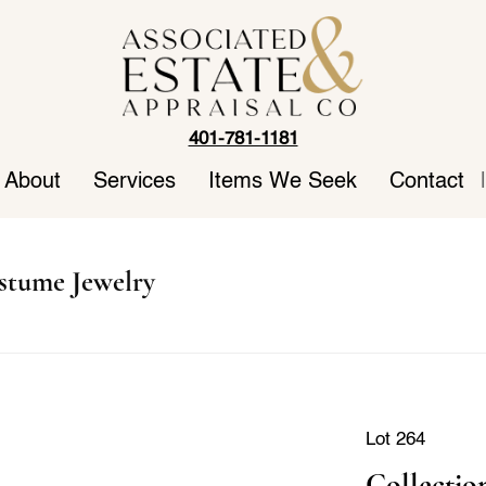
401-781-1181
About
Services
Items We Seek
Contact
|
stume Jewelry
Lot 264
Collectio