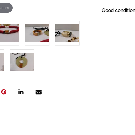
 zoom
Good condition