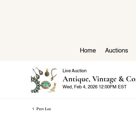
Home
Auctions
Live Auction
Antique, Vintage & Co
Wed, Feb 4, 2026 12:00PM EST
Prev Lot