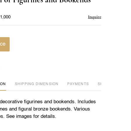
favorite
Inquire
$1,000
ice
ION
DIMENSION
PAYMENTS
SHIPPING INFO
f decorative figurines and bookends. Includes
rines and figural bronze bookends. Various
s. See images for details.