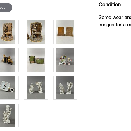
Condition
 zoom
Some wear and 
images for a mo