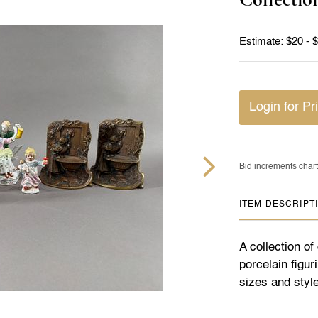
Estimate: $20 - 
Login for Pr
Bid increments chart
ITEM DESCRIPT
A collection o
porcelain figu
sizes and style