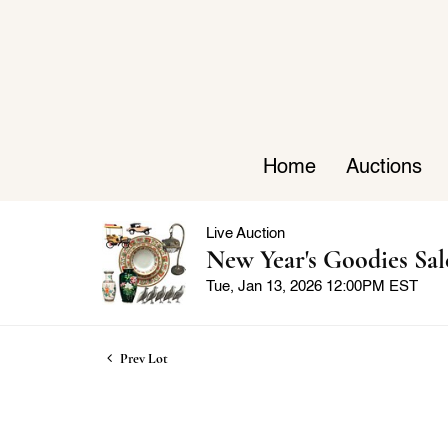
Home
Auctions
Live Auction
New Year's Goodies Sal
Tue, Jan 13, 2026 12:00PM EST
Prev Lot