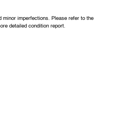
minor imperfections. Please refer to the
re detailed condition report.