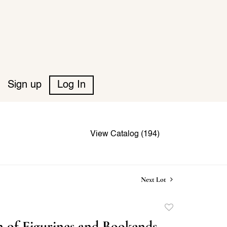
Sign up
Log In
View Catalog (194)
Next Lot
Add
to
n of Figurines and Bookends