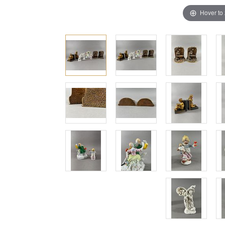
Hover to