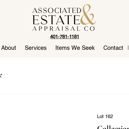
401-781-1181
About
Services
Items We Seek
Contact
|
e
Lot 162
Collectio