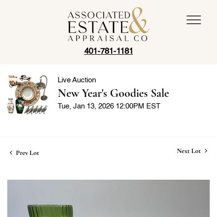
401-781-1181
Live Auction
New Year's Goodies Sale
Tue, Jan 13, 2026 12:00PM EST
Next Lot
Prev Lot