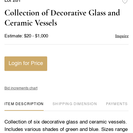
Lot 281
to
Collection of Decorative Glass and
favor
Ceramic Vessels
Inquire
Estimate: $20 - $1,000
Login for Price
Bid increments chart
ITEM DESCRIPTION
DIMENSION
PAYMENTS
Collection of six decorative glass and ceramic vessels.
Includes various shades of green and blue. Sizes range