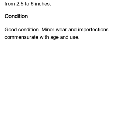
from 2.5 to 6 inches.
Condition
Good condition. Minor wear and imperfections
commensurate with age and use.