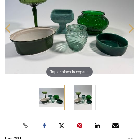
Tap or pinch to expand