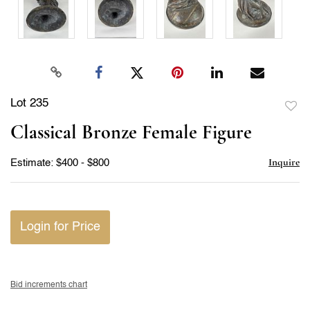
Lot 235
to
Classical Bronze Female Figure
favor
Inquire
Estimate: $400 - $800
Login for Price
Bid increments chart