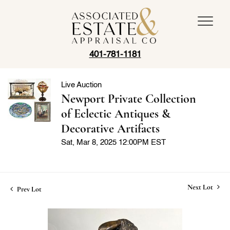
401-781-1181
Live Auction
Newport Private Collection
of Eclectic Antiques &
Decorative Artifacts
Sat, Mar 8, 2025 12:00PM EST
Next Lot
Prev Lot