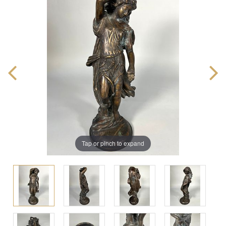
Tap or pinch to expand