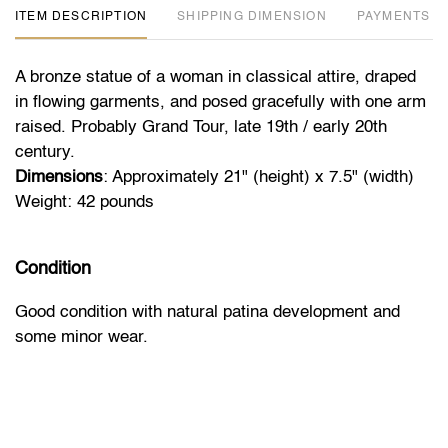
ITEM DESCRIPTION
DIMENSION
PAYMENTS
A bronze statue of a woman in classical attire, draped
in flowing garments, and posed gracefully with one arm
raised. Probably Grand Tour, late 19th / early 20th
century.
Dimensions
: Approximately 21" (height) x 7.5" (width)
Weight: 42 pounds
Condition
Good condition with natural patina development and
some minor wear.