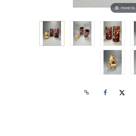
Hover to