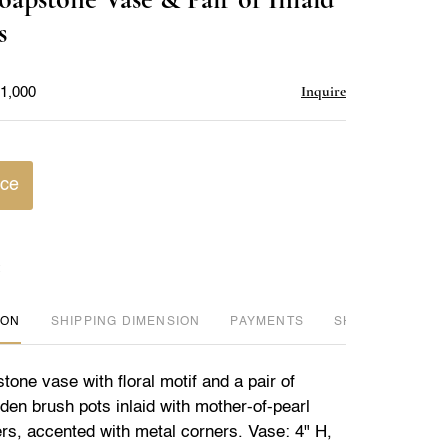
favorite
s
Inquire
$1,000
ice
ION
DIMENSION
PAYMENTS
SHIPPING INFO
one vase with floral motif and a pair of
en brush pots inlaid with mother-of-pearl
ers, accented with metal corners. Vase: 4" H,