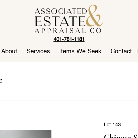
401-781-1181
About
Services
Items We Seek
Contact
|
e
Lot 143
Chinese S