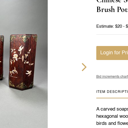
Brush Pot
Estimate: $20 - 
Login for Pr
Bid increments chart
ITEM DESCRIPT
A carved soapst
hexagonal wood
birds and flow