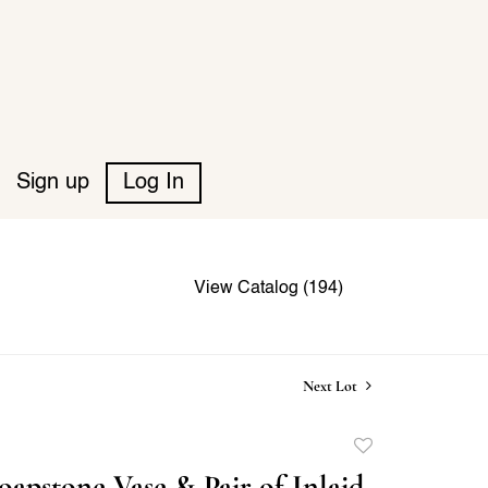
Sign up
Log In
View Catalog (194)
Next Lot
Add
to
oapstone Vase & Pair of Inlaid