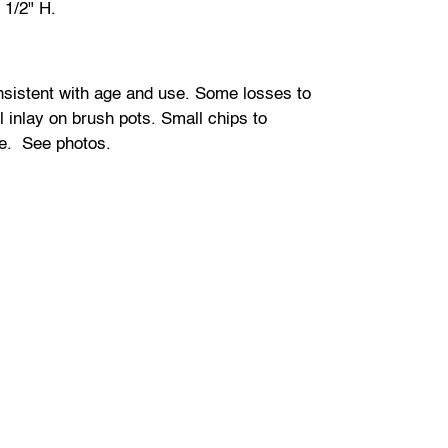
 1/2" H.
sistent with age and use. Some losses to
 inlay on brush pots. Small chips to
e. See photos.