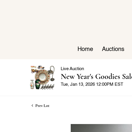
Home
Auctions
Live Auction
New Year's Goodies Sal
Tue, Jan 13, 2026 12:00PM EST
Prev Lot