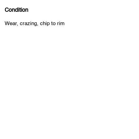
Condition
Wear, crazing, chip to rim