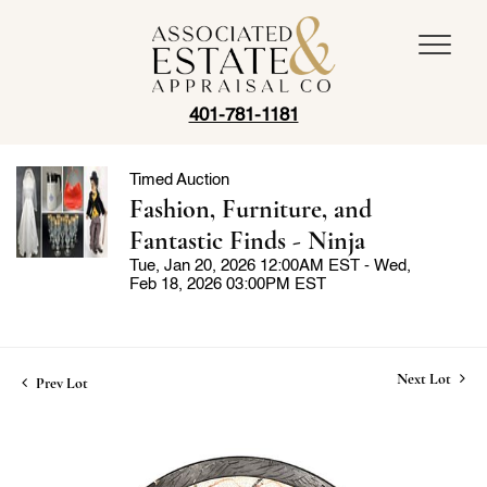
401-781-1181
Timed Auction
Fashion, Furniture, and
Fantastic Finds - Ninja
Tue, Jan 20, 2026 12:00AM EST - Wed,
Feb 18, 2026 03:00PM EST
Next Lot
Prev Lot