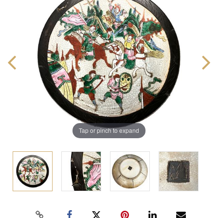
Tap or pinch to expand