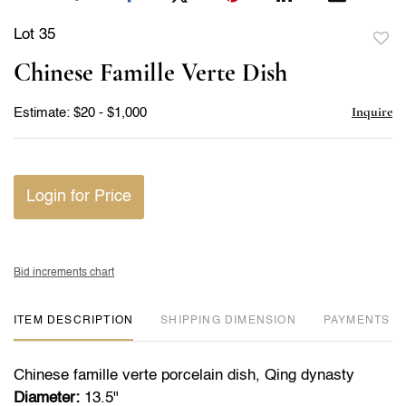
Lot 35
to
Chinese Famille Verte Dish
favor
Inquire
Estimate: $20 - $1,000
Login for Price
Bid increments chart
ITEM DESCRIPTION
DIMENSION
PAYMENTS
Chinese famille verte porcelain dish, Qing dynasty
Diameter:
13.5"