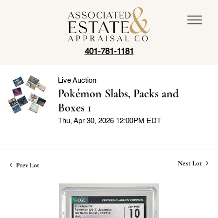
401-781-1181
Live Auction
Pokémon Slabs, Packs and
Boxes 1
Thu, Apr 30, 2026 12:00PM EDT
Next Lot
Prev Lot