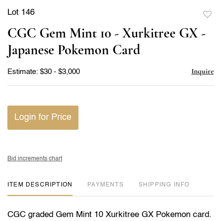
Lot 146
to
CGC Gem Mint 10 - Xurkitree GX -
favor
Japanese Pokemon Card
Inquire
Estimate: $30 - $3,000
Login for Price
Bid increments chart
ITEM DESCRIPTION
PAYMENTS
SHIPPING INFO
CGC graded Gem Mint 10 Xurkitree GX Pokemon card.