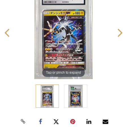
Tap or pinch to expand