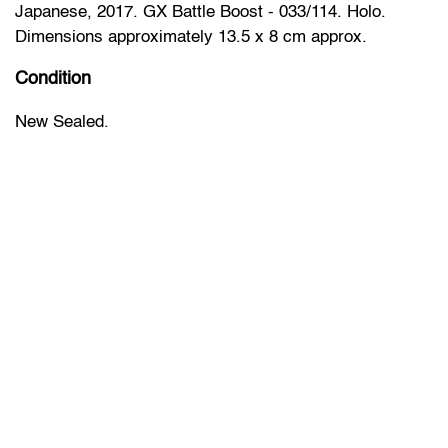
Japanese, 2017. GX Battle Boost - 033/114. Holo.
Dimensions approximately 13.5 x 8 cm approx.
Condition
New Sealed.