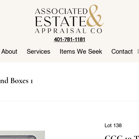
401-781-1181
About
Services
Items We Seek
Contact
|
nd Boxes 1
Lot 138
CGC 10 T