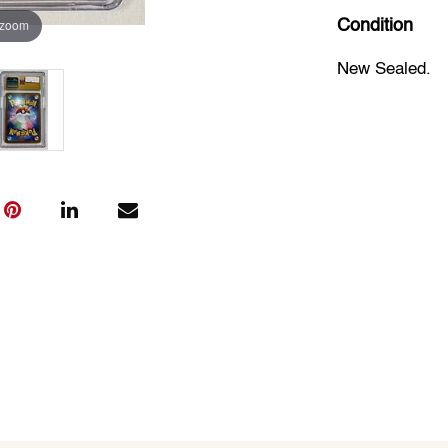
 zoom
Condition
New Sealed.