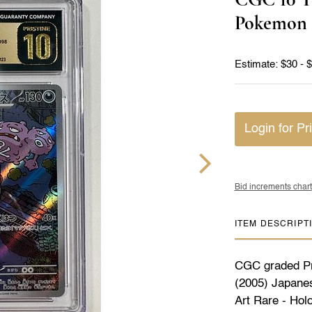
Pokemon 
Estimate: $30 - 
Login for Pr
Bid increments chart
ITEM DESCRIPT
CGC graded Pr
(2005) Japanes
Art Rare - Hol