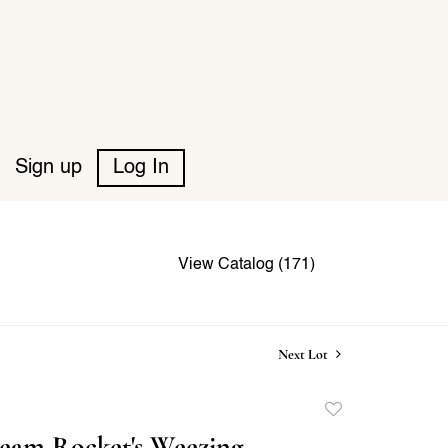
Sign up
Log In
View Catalog (171)
Next Lot
Add
to
eam Rocket's Weezing