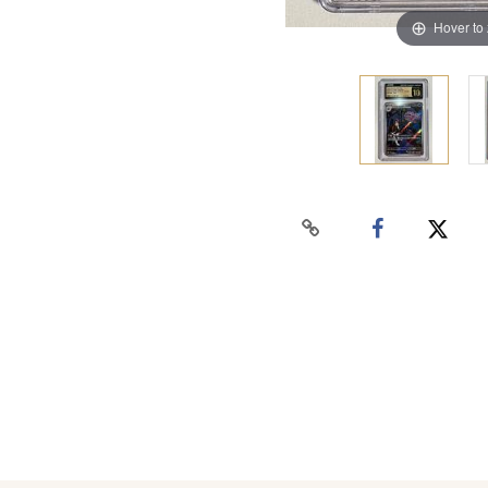
Hover to