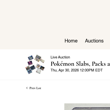
Home
Auctions
Live Auction
Pokémon Slabs, Packs a
Thu, Apr 30, 2026 12:00PM EDT
Prev Lot