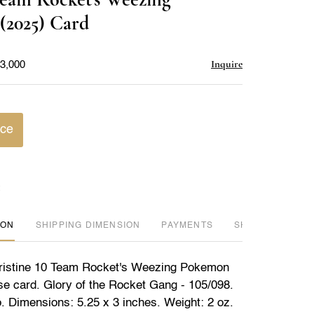
favorite
(2025) Card
Inquire
$3,000
ice
ION
DIMENSION
PAYMENTS
SHIPPING INFO
istine 10 Team Rocket's Weezing Pokemon
e card. Glory of the Rocket Gang - 105/098.
o. Dimensions: 5.25 x 3 inches. Weight: 2 oz.