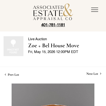
401-781-1181
Live Auction
Zoe + Bel House Move
Fri, May 15, 2026 12:00PM EDT
Next Lot
Prev Lot