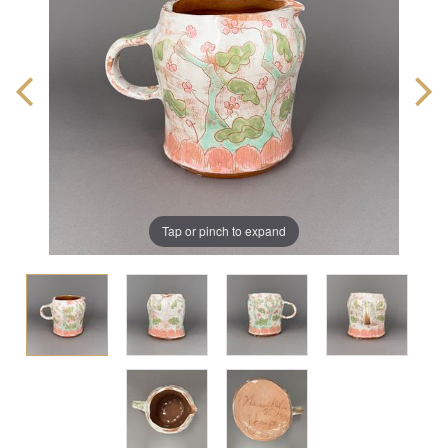
Tap or pinch to expand