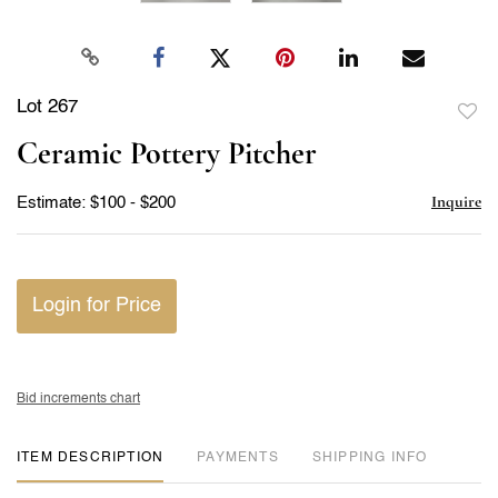
Lot 267
to
Ceramic Pottery Pitcher
favor
Inquire
Estimate: $100 - $200
Login for Price
Bid increments chart
ITEM DESCRIPTION
PAYMENTS
SHIPPING INFO