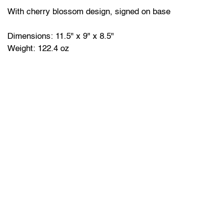
With cherry blossom design, signed on base
Dimensions: 11.5" x 9" x 8.5"
Weight: 122.4 oz