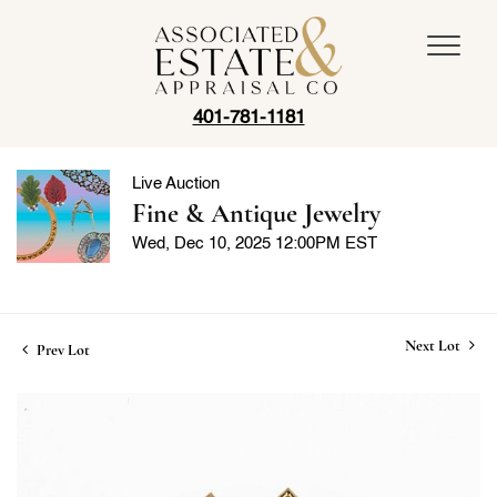
401-781-1181
Live Auction
Fine & Antique Jewelry
Wed, Dec 10, 2025 12:00PM EST
Next Lot
Prev Lot