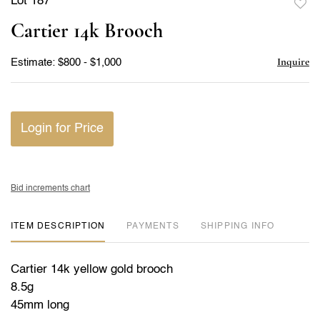
Lot 187
to
Cartier 14k Brooch
favor
Inquire
Estimate: $800 - $1,000
Login for Price
Bid increments chart
ITEM DESCRIPTION
PAYMENTS
SHIPPING INFO
Cartier 14k yellow gold brooch
8.5g
45mm long