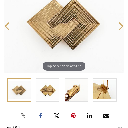
Tap or pinch to expand