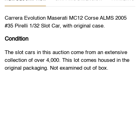
Carrera Evolution Maserati MC12 Corse ALMS 2005
#35 Pirelli 1/32 Slot Car, with original case.
Condition
The slot cars in this auction come from an extensive
collection of over 4,000. This lot comes housed in the
original packaging. Not examined out of box.