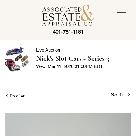
401-781-1181
Live Auction
Nick's Slot Cars - Series 3
Wed, Mar 11, 2026 01:00PM EDT
Next Lot
Prev Lot