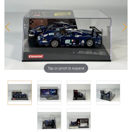
Tap or pinch to expand