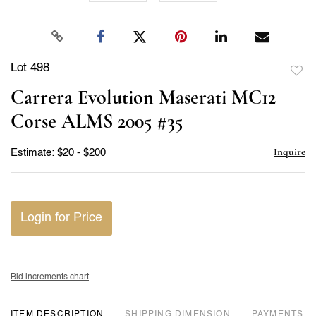
Lot 498
to
Carrera Evolution Maserati MC12
favor
Corse ALMS 2005 #35
Inquire
Estimate: $20 - $200
Login for Price
Bid increments chart
ITEM DESCRIPTION
DIMENSION
PAYMENTS