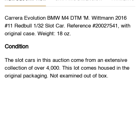
Carrera Evolution BMW M4 DTM 'M. Wittmann 2016
#11 Redbull 1/32 Slot Car. Reference #20027541, with
original case. Weight: 18 oz.
Condition
The slot cars in this auction come from an extensive
collection of over 4,000. This lot comes housed in the
original packaging. Not examined out of box.