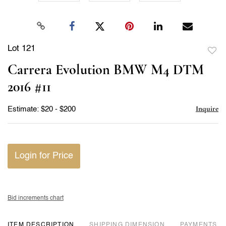
Lot 121
to
Carrera Evolution BMW M4 DTM
favor
2016 #11
Inquire
Estimate: $20 - $200
Login for Price
Bid increments chart
ITEM DESCRIPTION
DIMENSION
PAYMENTS