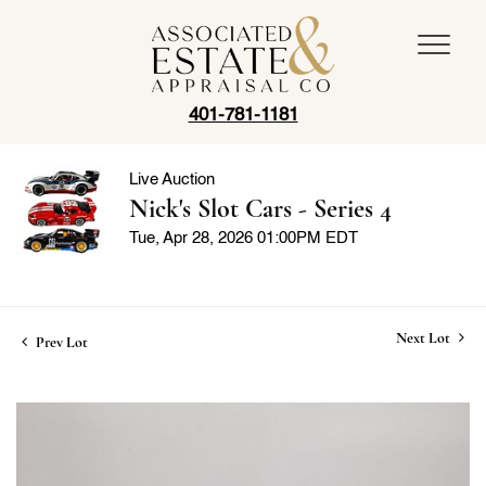
401-781-1181
Live Auction
Nick's Slot Cars - Series 4
Tue, Apr 28, 2026 01:00PM EDT
Next Lot
Prev Lot