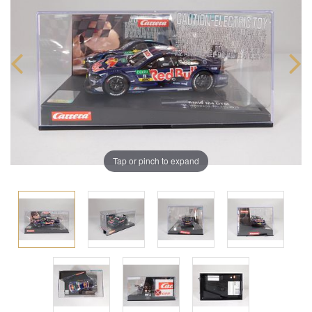
Tap or pinch to expand