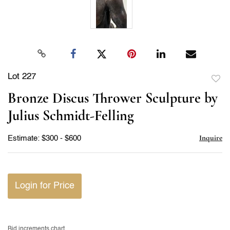
Lot 227
to
Bronze Discus Thrower Sculpture by
favor
Julius Schmidt-Felling
Inquire
Estimate: $300 - $600
Login for Price
Bid increments chart