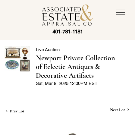
401-781-1181
Live Auction
Newport Private Collection
of Eclectic Antiques &
Decorative Artifacts
Sat, Mar 8, 2025 12:00PM EST
Next Lot
Prev Lot