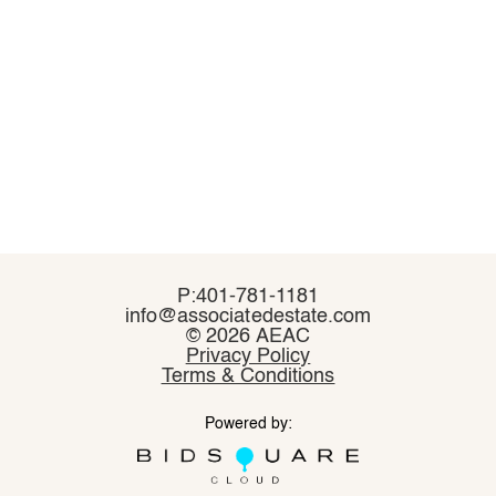
P:401-781-1181
P:401-781-1181
info@associatedestate.com
info@associatedestate.com
©
©
2026 AEAC
2026 AEAC
Privacy Policy
Privacy Policy
Terms & Conditions
Terms & Conditions
Powered by:
Powered by: