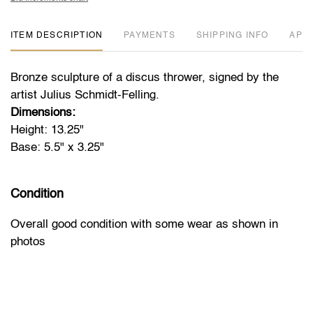
ITEM DESCRIPTION
PAYMENTS
SHIPPING INFO
APP
Bronze sculpture of a discus thrower, signed by the
artist Julius Schmidt-Felling.
Dimensions:
Height: 13.25"
Base: 5.5" x 3.25"
Condition
Overall good condition with some wear as shown in
photos