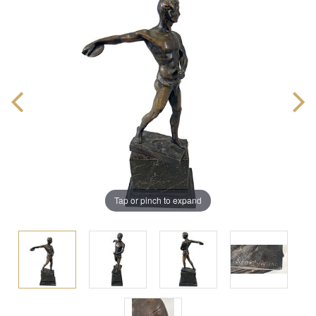
Tap or pinch to expand