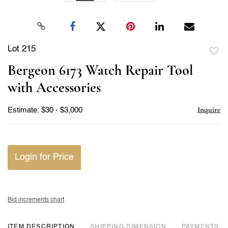
Lot 215
to
Bergeon 6173 Watch Repair Tool
favor
with Accessories
Inquire
Estimate: $30 - $3,000
Login for Price
Bid increments chart
ITEM DESCRIPTION
DIMENSION
PAYMENTS