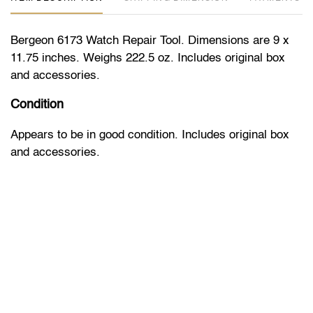
Bergeon 6173 Watch Repair Tool. Dimensions are 9 x
11.75 inches. Weighs 222.5 oz. Includes original box
and accessories.
Condition
Appears to be in good condition. Includes original box
and accessories.