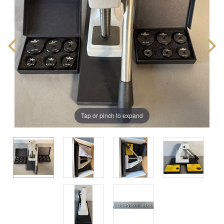
Tap or pinch to expand