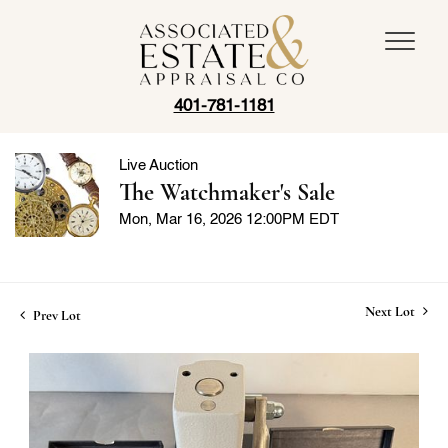
401-781-1181
Live Auction
The Watchmaker's Sale
Mon, Mar 16, 2026 12:00PM EDT
Next Lot
Prev Lot