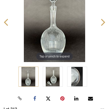
Tap or pinch to expand