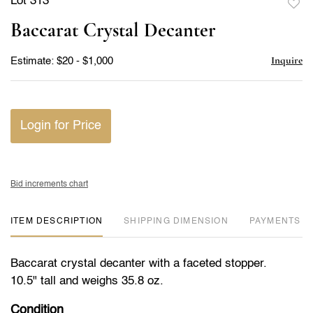
Lot 313
to
Baccarat Crystal Decanter
favor
Inquire
Estimate: $20 - $1,000
Login for Price
Bid increments chart
ITEM DESCRIPTION
DIMENSION
PAYMENTS
Baccarat crystal decanter with a faceted stopper.
10.5" tall and weighs 35.8 oz.
Condition