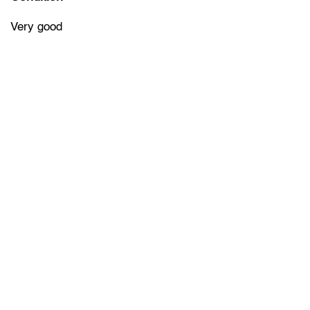
Very good