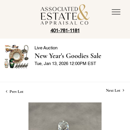
401-781-1181
Live Auction
New Year's Goodies Sale
Tue, Jan 13, 2026 12:00PM EST
Next Lot
Prev Lot