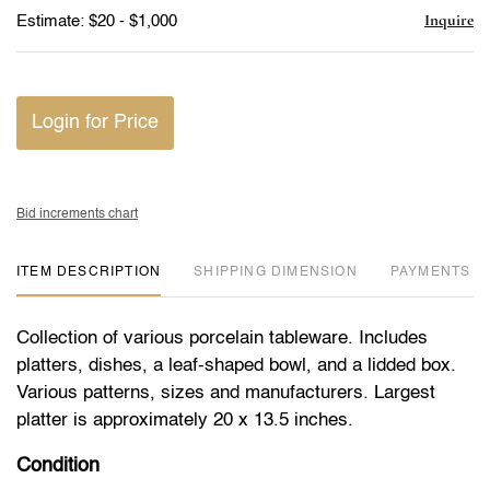
Inquire
Estimate: $20 - $1,000
Login for Price
Bid increments chart
ITEM DESCRIPTION
DIMENSION
PAYMENTS
Collection of various porcelain tableware. Includes
platters, dishes, a leaf-shaped bowl, and a lidded box.
Various patterns, sizes and manufacturers. Largest
platter is approximately 20 x 13.5 inches.
Condition