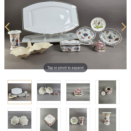
Tap or pinch to expand