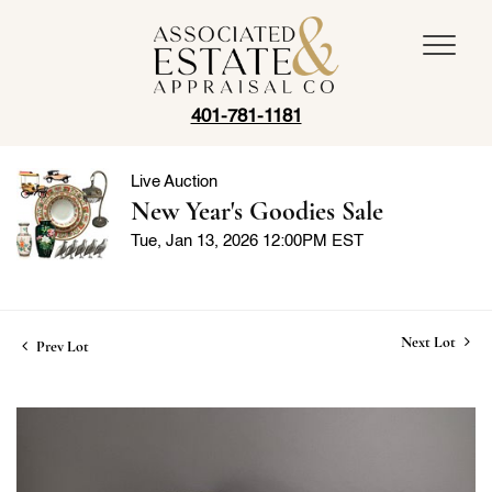
401-781-1181
Live Auction
New Year's Goodies Sale
Tue, Jan 13, 2026 12:00PM EST
Next Lot
Prev Lot