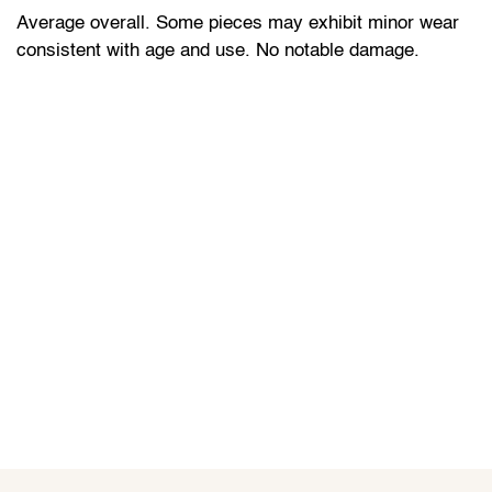
Average overall. Some pieces may exhibit minor wear
consistent with age and use. No notable damage.