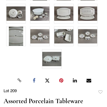
Lot 209
to
Assorted Porcelain Tableware
favor