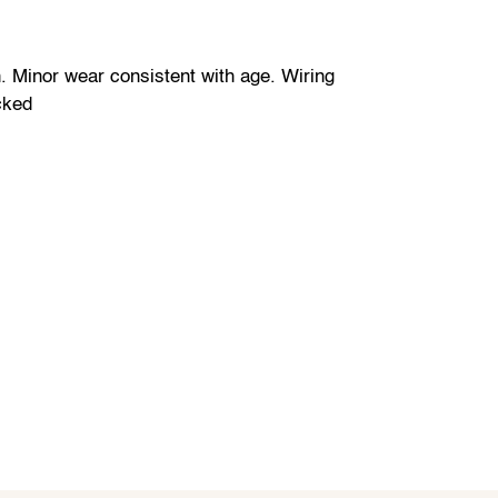
. Minor wear consistent with age. Wiring
cked