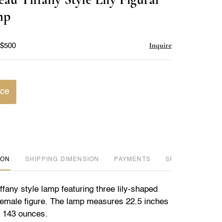
favorite
mp
Inquire
 $500
ice
ION
DIMENSION
PAYMENTS
SHIPPING INFO
fany style lamp featuring three lily-shaped
emale figure. The lamp measures 22.5 inches
s 143 ounces.