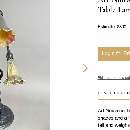
Table La
Estimate: $300 -
Login for Pr
Bid increments chart
ITEM DESCRIPT
Art Nouveau Tif
shades and a f
tall and weigh