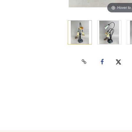
Hover to