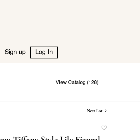
Sign up
Log In
View Catalog (128)
Next Lot
Add
to
au Tiffany Style Lily Figural