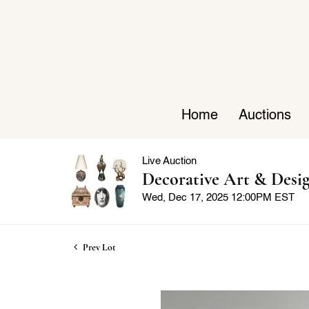
Home
Auctions
Live Auction
Decorative Art & Desi
Wed, Dec 17, 2025 12:00PM EST
Prev Lot