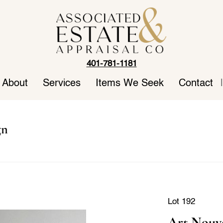
401-781-1181
About
Services
Items We Seek
Contact
|
gn
Lot 192
Art Nouve