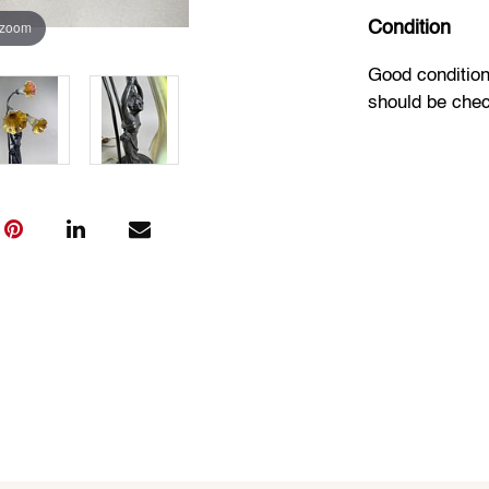
 zoom
Condition
Good condition
should be che