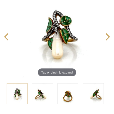
Tap or pinch to expand