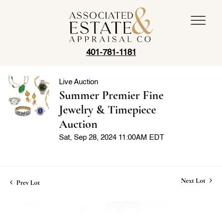
401-781-1181
Live Auction
Summer Premier Fine
Jewelry & Timepiece
Auction
Sat, Sep 28, 2024 11:00AM EDT
Next Lot
Prev Lot