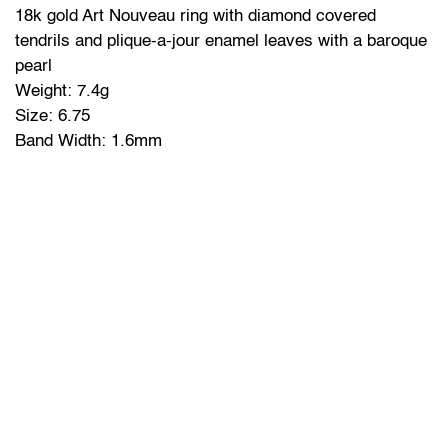
18k gold Art Nouveau ring with diamond covered
tendrils and plique-a-jour enamel leaves with a baroque
pearl
Weight: 7.4g
Size: 6.75
Band Width: 1.6mm