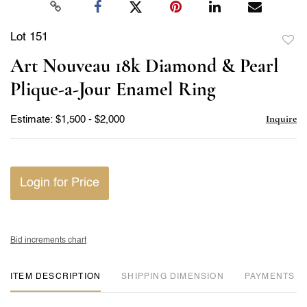
Lot 151
to
Art Nouveau 18k Diamond & Pearl
favor
Plique-a-Jour Enamel Ring
Inquire
Estimate: $1,500 - $2,000
Login for Price
Bid increments chart
ITEM DESCRIPTION
DIMENSION
PAYMENTS