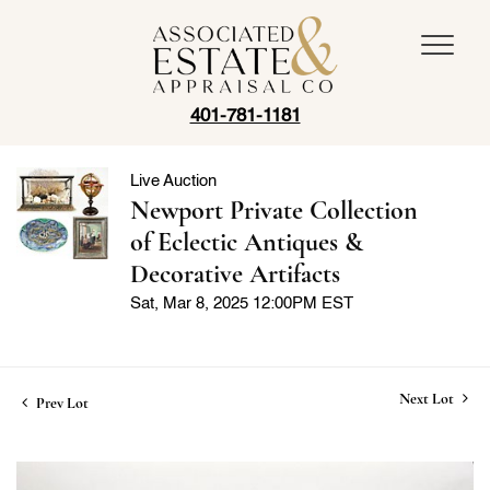
401-781-1181
Live Auction
Newport Private Collection
of Eclectic Antiques &
Decorative Artifacts
Sat, Mar 8, 2025 12:00PM EST
Next Lot
Prev Lot