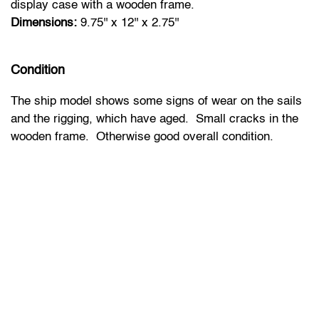
display case with a wooden frame.
Dimensions:
9.75'' x 12'' x 2.75''
Condition
The ship model shows some signs of wear on the sails
and the rigging, which have aged. Small cracks in the
wooden frame. Otherwise good overall condition.