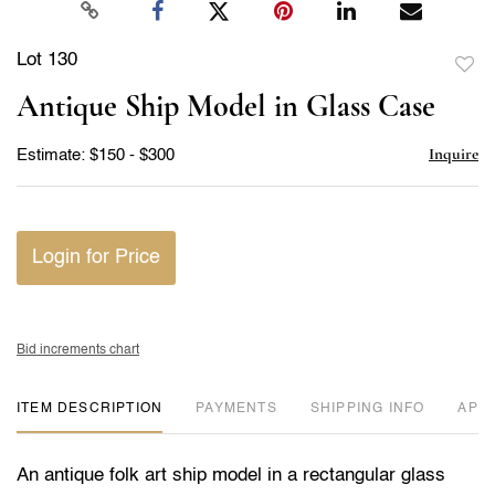
Lot 130
to
Antique Ship Model in Glass Case
favor
Inquire
Estimate: $150 - $300
Login for Price
Bid increments chart
ITEM DESCRIPTION
PAYMENTS
SHIPPING INFO
APP
An antique folk art ship model in a rectangular glass