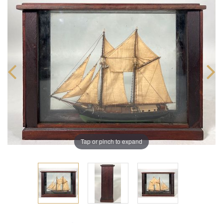
Tap or pinch to expand