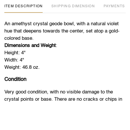
ITEM DESCRIPTION
DIMENSION
PAYMENTS
An amethyst crystal geode bowl, with a natural violet
hue that deepens towards the center, set atop a gold-
colored base.
Dimensions and Weight
:
Height: 4"
Width: 4"
Weight: 46.8 oz.
Condition
Very good condition, with no visible damage to the
crystal points or base. There are no cracks or chips in
the stone, maintaining the integrity of the geode.