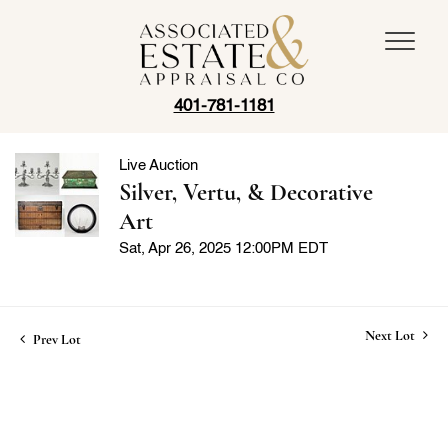
401-781-1181
Live Auction
Silver, Vertu, & Decorative
Art
Sat, Apr 26, 2025 12:00PM EDT
Next Lot
Prev Lot