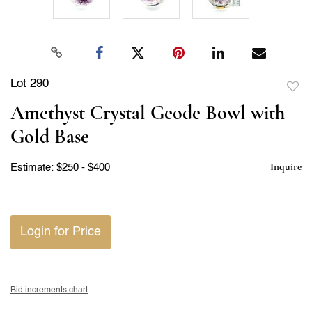
Lot 290
to
Amethyst Crystal Geode Bowl with
favor
Gold Base
Inquire
Estimate: $250 - $400
Login for Price
Bid increments chart