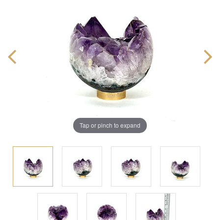
Tap or pinch to expand