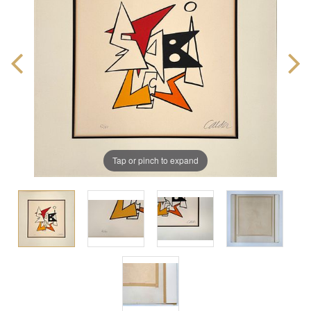
Tap or pinch to expand