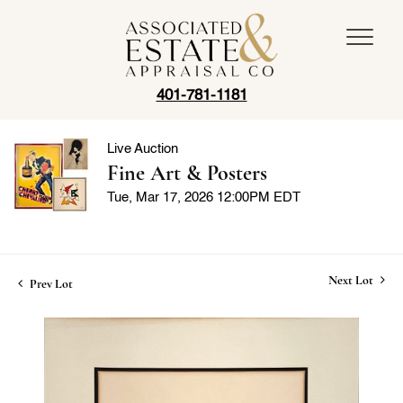
401-781-1181
Live Auction
Fine Art & Posters
Tue, Mar 17, 2026 12:00PM EDT
Next Lot
Prev Lot