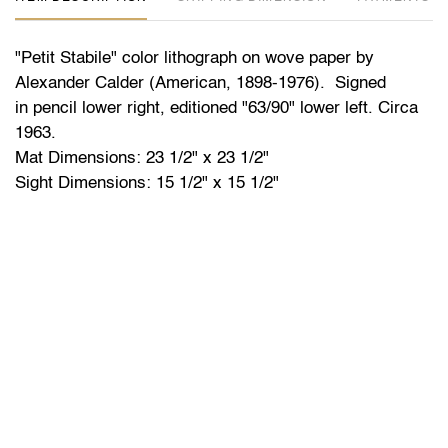
"Petit Stabile" color lithograph on wove paper by
Alexander Calder (American, 1898-1976). Signed
in pencil lower right, editioned "63/90" lower left. Circa
1963.
Mat Dimensions: 23 1/2" x 23 1/2"
Sight Dimensions: 15 1/2" x 15 1/2"