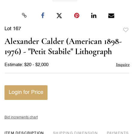
Lot 167
to
Alexander Calder (American 1898-
favor
1976) - "Petit Stabile" Lithograph
Inquire
Estimate: $20 - $2,000
Login for Price
Bid increments chart
ITEM DESCRIPTION
DIMENSION
PAYMENTS