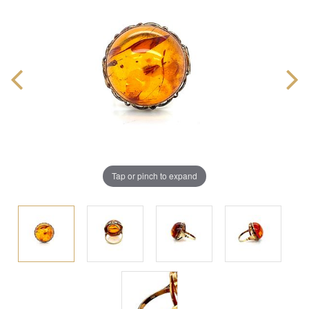
Tap or pinch to expand