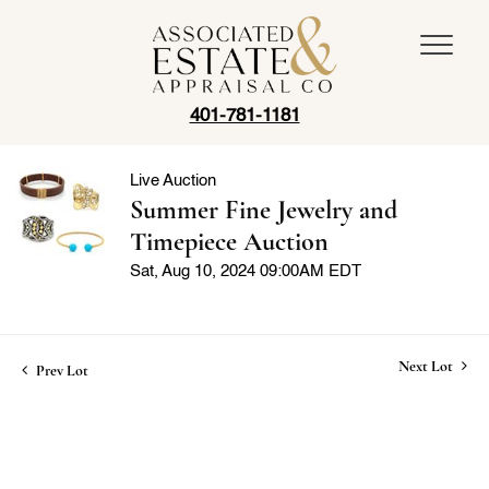
401-781-1181
Live Auction
Summer Fine Jewelry and
Timepiece Auction
Sat, Aug 10, 2024 09:00AM EDT
Next Lot
Prev Lot