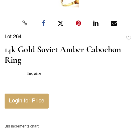
Lot 264
to
14k Gold Soviet Amber Cabochon
favor
Ring
Inquire
Login for Price
Bid increments chart