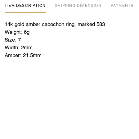
ITEM DESCRIPTION
DIMENSION
PAYMENTS
14k gold amber cabochon ring, marked 583
Weight: 6g
Size: 7
Width: 2mm
Amber: 21.5mm