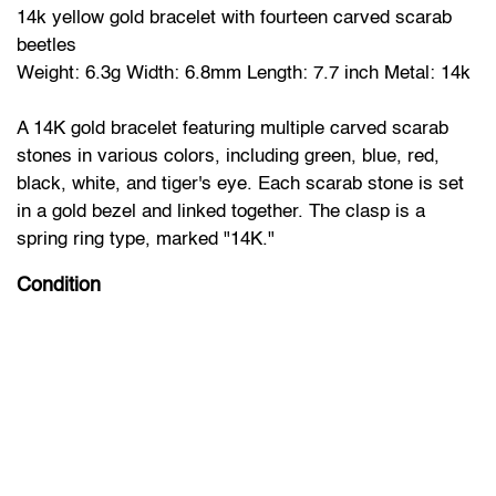
14k yellow gold bracelet with fourteen carved scarab
beetles
Weight: 6.3g Width: 6.8mm Length: 7.7 inch Metal: 14k
A 14K gold bracelet featuring multiple carved scarab
stones in various colors, including green, blue, red,
black, white, and tiger's eye. Each scarab stone is set
in a gold bezel and linked together. The clasp is a
spring ring type, marked "14K."
Condition
The bracelet appears to be in very good condition.
No visible damage to the stones or the gold settings.
Clasp functions properly.