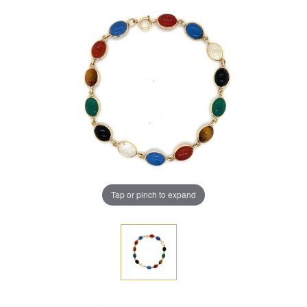
Tap or pinch to expand