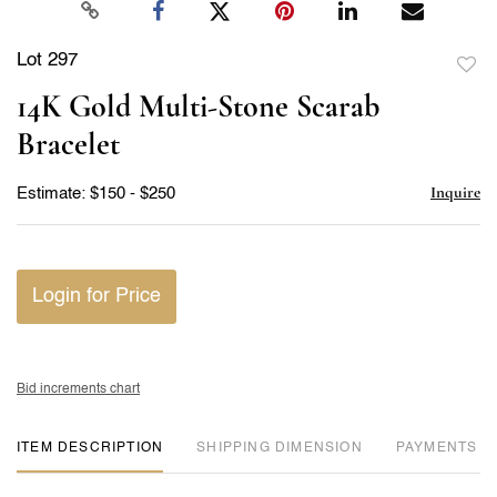
Lot 297
to
14K Gold Multi-Stone Scarab
favor
Bracelet
Inquire
Estimate: $150 - $250
Login for Price
Bid increments chart
ITEM DESCRIPTION
DIMENSION
PAYMENTS