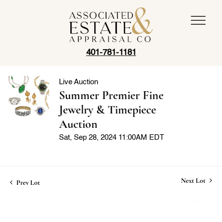
401-781-1181
Live Auction
Summer Premier Fine
Jewelry & Timepiece
Auction
Sat, Sep 28, 2024 11:00AM EDT
Next Lot
Prev Lot