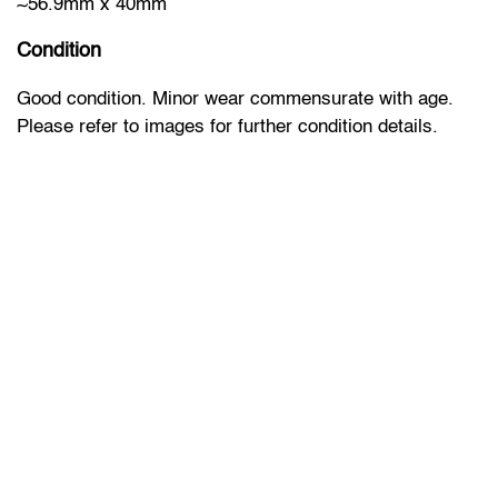
~56.9mm x 40mm
Condition
Good condition. Minor wear commensurate with age.
Please refer to images for further condition details.