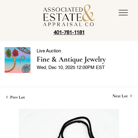
401-781-1181
Live Auction
Fine & Antique Jewelry
Wed, Dec 10, 2025 12:00PM EST
Next Lot
Prev Lot