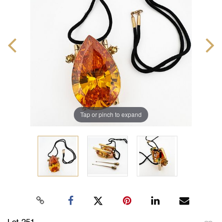
Tap or pinch to expand