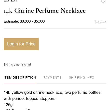
Lot 251
to
14k Citrine Perfume Necklace
favor
Inquire
Estimate: $3,000 - $5,000
Login for Price
Bid increments chart
ITEM DESCRIPTION
PAYMENTS
SHIPPING INFO
14k yellow gold citrine necklace, two perfume bottles
with peridot topped stoppers
126g