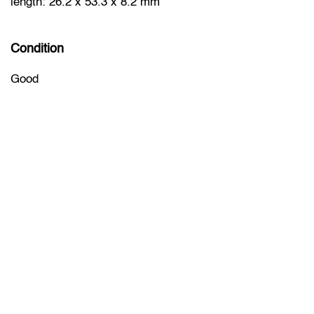
length: 26.2 x 53.3 x 8.2 mm
Condition
Good