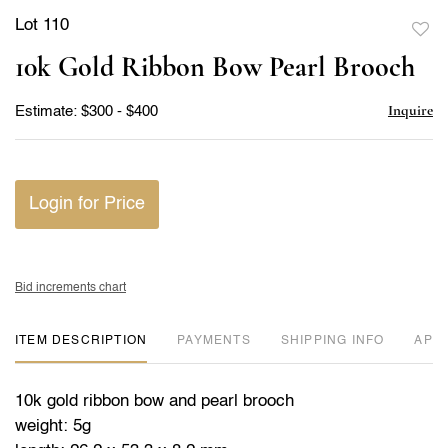
Lot 110
to
10k Gold Ribbon Bow Pearl Brooch
favor
Inquire
Estimate: $300 - $400
Login for Price
Bid increments chart
ITEM DESCRIPTION
PAYMENTS
SHIPPING INFO
APP
10k gold ribbon bow and pearl brooch
weight: 5g