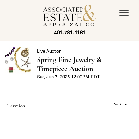
401-781-1181
Live Auction
Spring Fine Jewelry &
Timepiece Auction
Sat, Jun 7, 2025 12:00PM EDT
Next Lot
Prev Lot