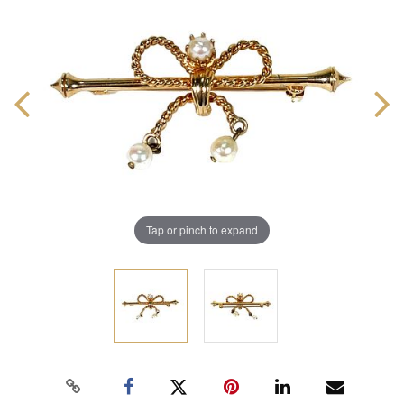
Tap or pinch to expand