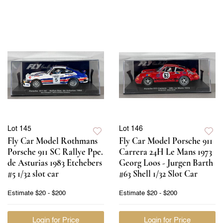
Lot 145
Lot 146
Fly Car Model Rothmans
Fly Car Model Porsche 911
Porsche 911 SC Rallye Ppe.
Carrera 24H Le Mans 1973
de Asturias 1983 Etchebers
Georg Loos - Jurgen Barth
#5 1/32 slot car
#63 Shell 1/32 Slot Car
Estimate
$20 - $200
Estimate
$20 - $200
Login for Price
Login for Price