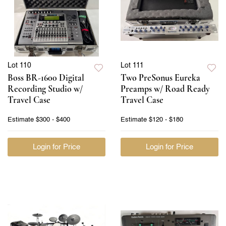
Lot 110
Lot 111
Boss BR-1600 Digital
Two PreSonus Eureka
Recording Studio w/
Preamps w/ Road Ready
Travel Case
Travel Case
Estimate
$300 - $400
Estimate
$120 - $180
Login for Price
Login for Price