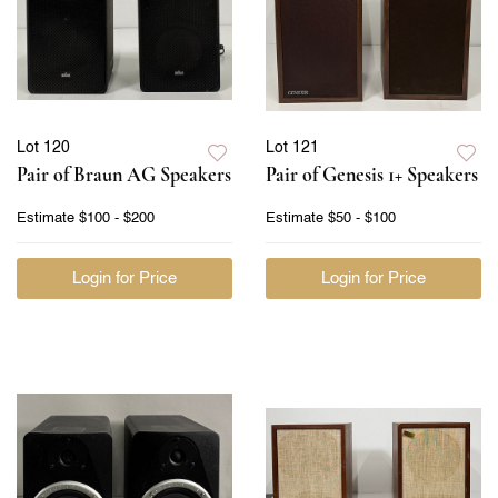
Lot 120
Lot 121
Pair of Braun AG Speakers
Pair of Genesis 1+ Speakers
Estimate
$100 - $200
Estimate
$50 - $100
Login for Price
Login for Price