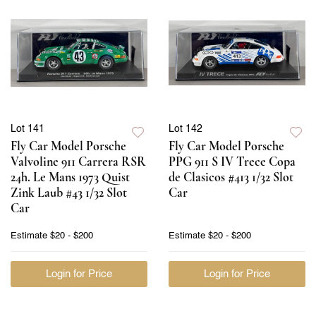
Lot 141
Lot 142
Fly Car Model Porsche
Fly Car Model Porsche
Valvoline 911 Carrera RSR
PPG 911 S IV Trece Copa
24h. Le Mans 1973 Quist
de Clasicos #413 1/32 Slot
Zink Laub #43 1/32 Slot
Car
Car
Estimate
$20 - $200
Estimate
$20 - $200
Login for Price
Login for Price