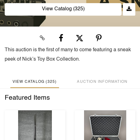
View Catalog (325)
This auction is the first of many to come featuring a sneak
peek of Nick’s Toy Box Collection.
VIEW CATALOG (325)
AUCTION INFORMATION
Featured Items