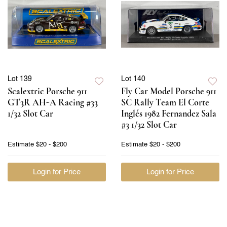
Lot 139
Lot 140
Scalextric Porsche 911
Fly Car Model Porsche 911
GT3R AH-A Racing #33
SC Rally Team El Corte
1/32 Slot Car
Inglés 1982 Fernandez Sala
#3 1/32 Slot Car
Estimate
$20 - $200
Estimate
$20 - $200
Login for Price
Login for Price