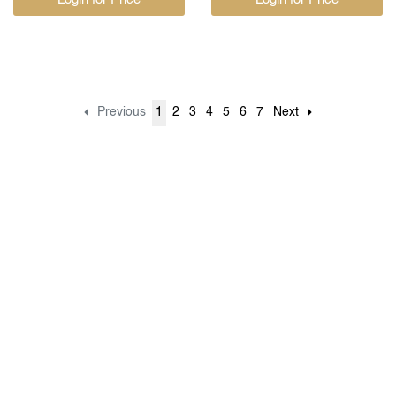
Previous
1
2
3
4
5
6
7
Next