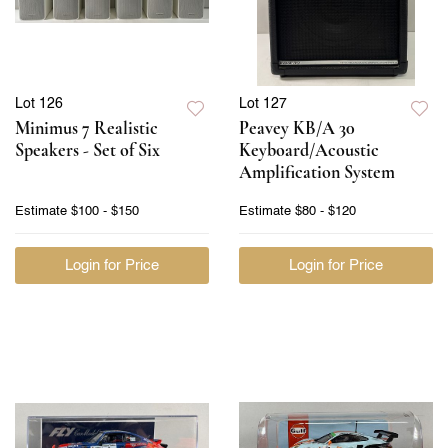
Lot 126
Lot 127
Minimus 7 Realistic
Peavey KB/A 30
Speakers - Set of Six
Keyboard/Acoustic
Amplification System
Estimate
$100 - $150
Estimate
$80 - $120
Login for Price
Login for Price