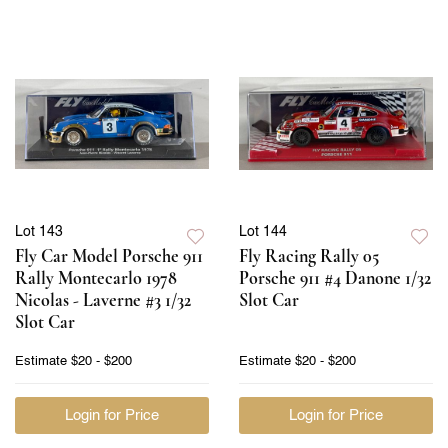
Lot 143
Lot 144
Fly Car Model Porsche 911
Fly Racing Rally 05
Rally Montecarlo 1978
Porsche 911 #4 Danone 1/32
Nicolas - Laverne #3 1/32
Slot Car
Slot Car
Estimate
$20 - $200
Estimate
$20 - $200
Login for Price
Login for Price