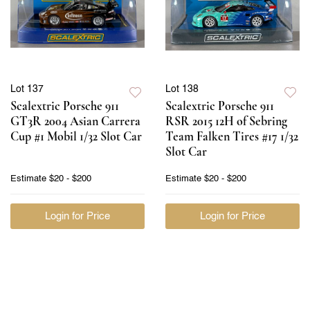
Lot 137
Lot 138
Scalextric Porsche 911
Scalextric Porsche 911
GT3R 2004 Asian Carrera
RSR 2015 12H of Sebring
Cup #1 Mobil 1/32 Slot Car
Team Falken Tires #17 1/32
Slot Car
Estimate
$20 - $200
Estimate
$20 - $200
Login for Price
Login for Price