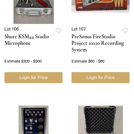
Lot 106
Lot 107
Shure KSM44 Studio
PreSonus FireStudio
Microphone
Project 10x10 Recording
System
Estimate
$300 - $500
Estimate
$60 - $80
Login for Price
Login for Price