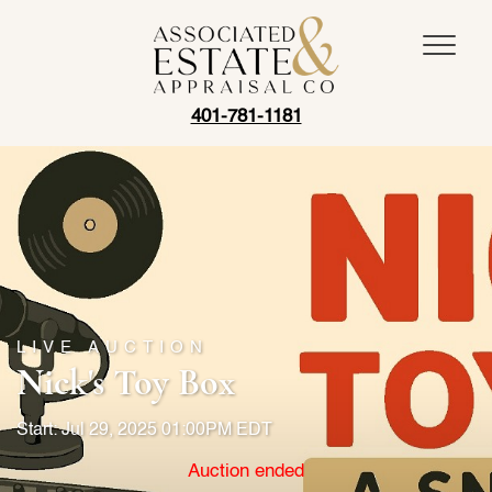
401-781-1181
LIVE AUCTION
Nick's Toy Box
Start: Jul 29, 2025 01:00PM EDT
Auction ended