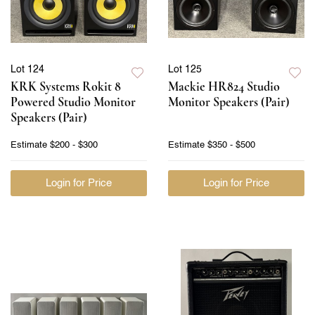
Lot 124
Lot 125
KRK Systems Rokit 8
Mackie HR824 Studio
Powered Studio Monitor
Monitor Speakers (Pair)
Speakers (Pair)
Estimate
$200 - $300
Estimate
$350 - $500
Login for Price
Login for Price