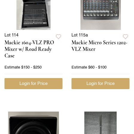
Lot 114
Lot 115a
Mackie 1604-VLZ PRO
Mackie Micro Series 1202-
Mixer w/ Road Ready
VLZ Mixer
Case
Estimate
$150 - $250
Estimate
$60 - $100
Login for Price
Login for Price