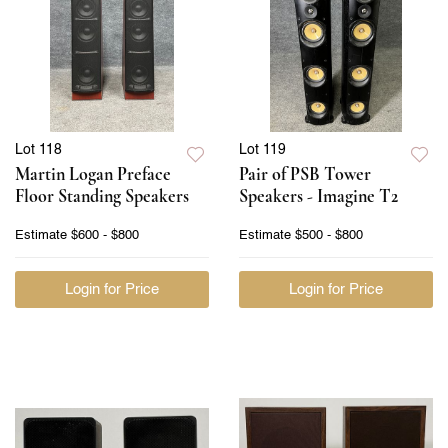
Lot 118
Lot 119
Martin Logan Preface
Pair of PSB Tower
Floor Standing Speakers
Speakers - Imagine T2
Estimate
$600 - $800
Estimate
$500 - $800
Login for Price
Login for Price