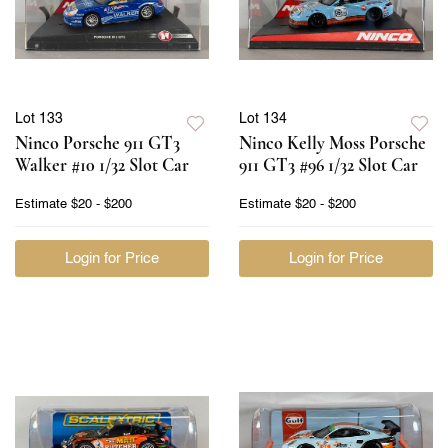
Lot 133
Lot 134
Ninco Porsche 911 GT3
Ninco Kelly Moss Porsche
Walker #10 1/32 Slot Car
911 GT3 #96 1/32 Slot Car
Estimate
$20 - $200
Estimate
$20 - $200
Login for Price
Login for Price