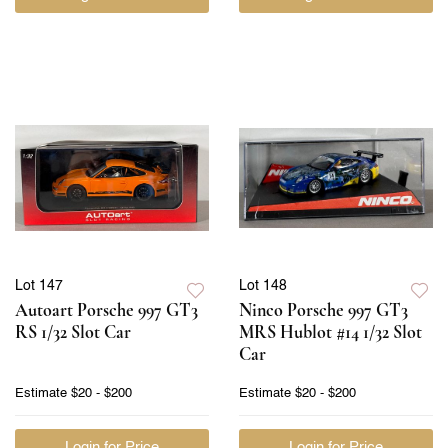
Lot 147
Lot 148
Autoart Porsche 997 GT3
Ninco Porsche 997 GT3
RS 1/32 Slot Car
MRS Hublot #14 1/32 Slot
Car
Estimate
$20 - $200
Estimate
$20 - $200
Login for Price
Login for Price