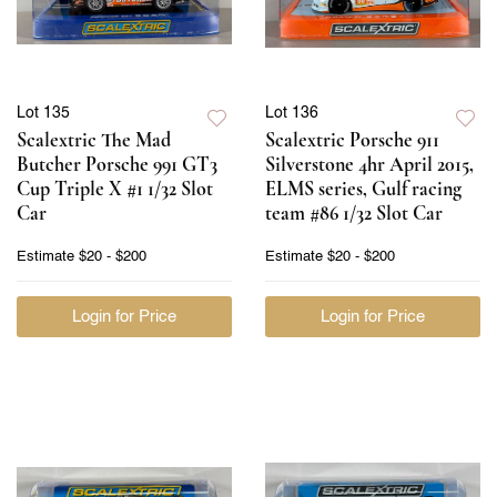
Lot 135
Lot 136
Scalextric The Mad
Scalextric Porsche 911
Butcher Porsche 991 GT3
Silverstone 4hr April 2015,
Cup Triple X #1 1/32 Slot
ELMS series, Gulf racing
Car
team #86 1/32 Slot Car
Estimate
$20 - $200
Estimate
$20 - $200
Login for Price
Login for Price