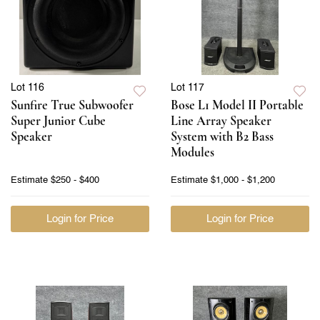
Lot 116
Lot 117
Sunfire True Subwoofer
Bose L1 Model II Portable
Super Junior Cube
Line Array Speaker
Speaker
System with B2 Bass
Modules
Estimate
$250 - $400
Estimate
$1,000 - $1,200
Login for Price
Login for Price