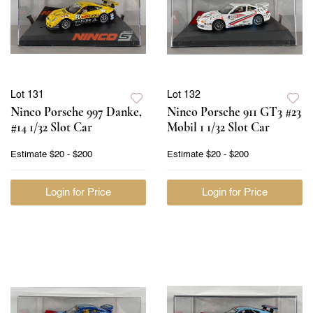
Lot 131
Lot 132
Ninco Porsche 997 Danke,
Ninco Porsche 911 GT3 #23
#14 1/32 Slot Car
Mobil 1 1/32 Slot Car
Estimate
$20 - $200
Estimate
$20 - $200
Login for Price
Login for Price