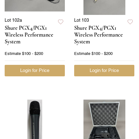
Lot 102a
Lot 103
Shure PGX4/PGX1
Shure PGX4/PGX1
Wireless Performance
Wireless Performance
System
System
Estimate
$100 - $200
Estimate
$100 - $200
Login for Price
Login for Price