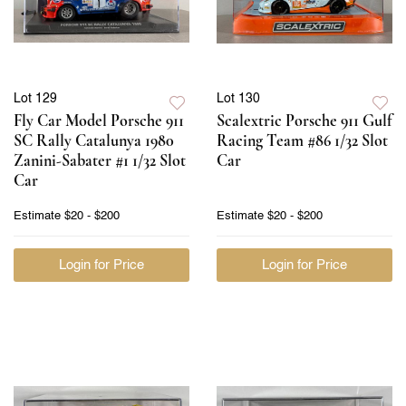
Lot 129
Lot 130
Fly Car Model Porsche 911
Scalextric Porsche 911 Gulf
SC Rally Catalunya 1980
Racing Team #86 1/32 Slot
Zanini-Sabater #1 1/32 Slot
Car
Car
Estimate
$20 - $200
Estimate
$20 - $200
Login for Price
Login for Price