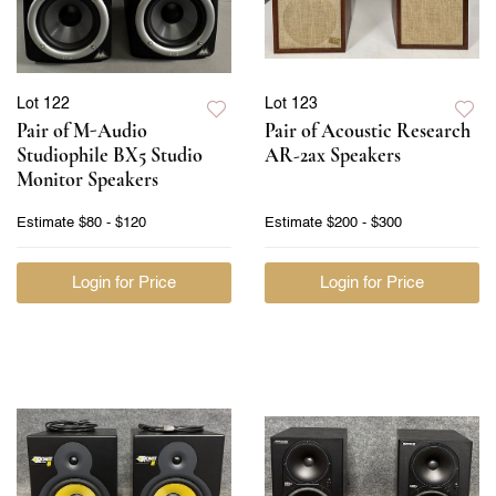
Lot 122
Lot 123
Pair of M-Audio
Pair of Acoustic Research
Studiophile BX5 Studio
AR-2ax Speakers
Monitor Speakers
Estimate
$80 - $120
Estimate
$200 - $300
Login for Price
Login for Price