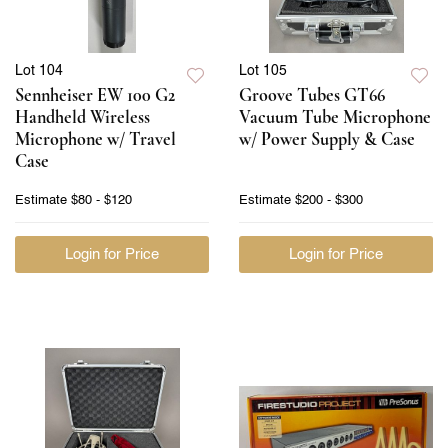
Lot 104
Lot 105
Sennheiser EW 100 G2
Groove Tubes GT66
Handheld Wireless
Vacuum Tube Microphone
Microphone w/ Travel
w/ Power Supply & Case
Case
Estimate
$80 - $120
Estimate
$200 - $300
Login for Price
Login for Price