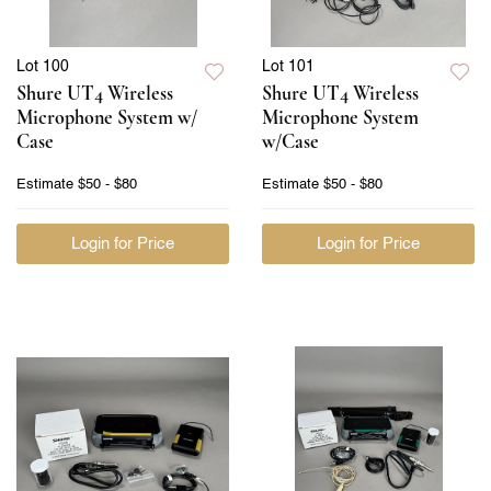
Lot 100
Lot 101
Shure UT4 Wireless
Shure UT4 Wireless
Microphone System w/
Microphone System
Case
w/Case
Estimate
$50 - $80
Estimate
$50 - $80
Login for Price
Login for Price