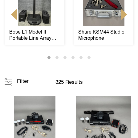
Bose L1 Model II
Shure KSM44 Studio
Portable Line Array
Microphone
Speaker System wit...
Filter
325 Results