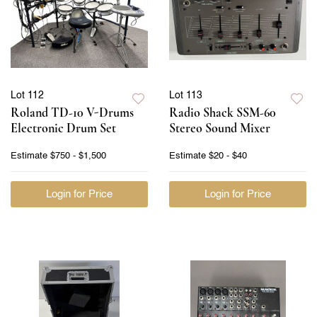
Lot 112
Lot 113
Roland TD-10 V-Drums
Radio Shack SSM-60
Electronic Drum Set
Stereo Sound Mixer
Estimate
$750 - $1,500
Estimate
$20 - $40
Login for Price
Login for Price