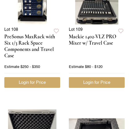
Lot 108
Lot 109
PreSonus MaxRack with
Mackie 1402-VLZ PRO
Six 1/3 Rack Space
Mixer w/ Travel Case
Components and Travel
Case
Estimate
$250 - $350
Estimate
$80 - $120
Login for Price
Login for Price